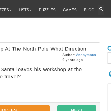
ZZES
LISTS
PUZZLES
GAMES
BLOG
 At The North Pole What Direction
Author:
Anonymous
9 years ago
anta leaves his workshop at the
e travel?
RIDDLES
NEXT