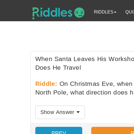
RIDDLES
QUI
When Santa Leaves His Workshop
Does He Travel
Riddle:
On Christmas Eve, when S
North Pole, what direction does h
Show Answer
PREV