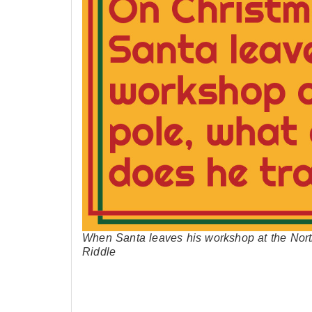
When Santa leaves his workshop at the Nort
Riddle