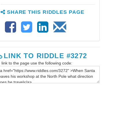
SHARE THIS RIDDLES PAGE
LINK TO RIDDLE #3272
 link to the page use the following code: