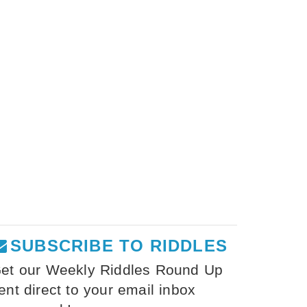
SUBSCRIBE TO RIDDLES
et our Weekly Riddles Round Up
ent direct to your email inbox