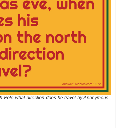
h Pole what direction does he travel by Anonymous