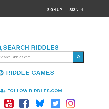
SIGN UP
SIGN IN
SEARCH RIDDLES
RIDDLE GAMES
FOLLOW RIDDLES.COM