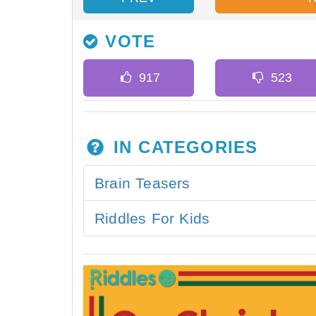
VOTE
IN CATEGORIES
Brain Teasers
Riddles For Kids