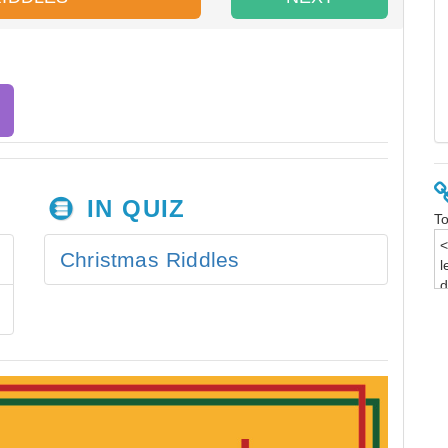
IN QUIZ
To
Christmas Riddles