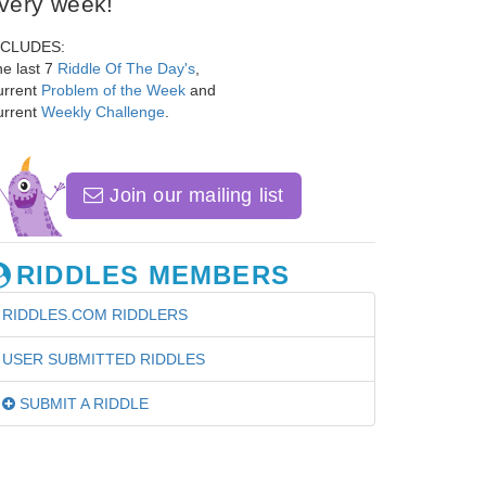
very week!
NCLUDES:
e last 7
Riddle Of The Day's
,
urrent
Problem of the Week
and
urrent
Weekly Challenge
.
Join our mailing list
RIDDLES MEMBERS
RIDDLES.COM RIDDLERS
USER SUBMITTED RIDDLES
SUBMIT A RIDDLE