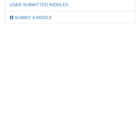
USER SUBMITTED RIDDLES
SUBMIT A RIDDLE