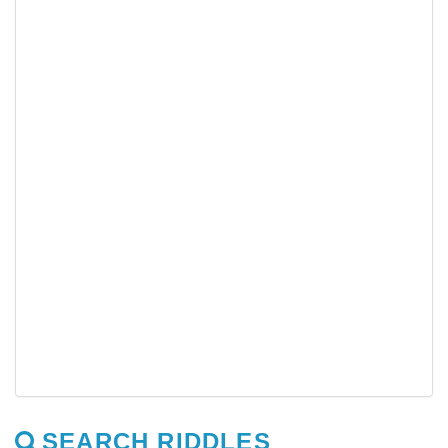
SEARCH RIDDLES