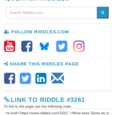
FOLLOW RIDDLES.COM
SHARE THIS RIDDLES PAGE
LINK TO RIDDLE #3261
To link to the page use the following code: