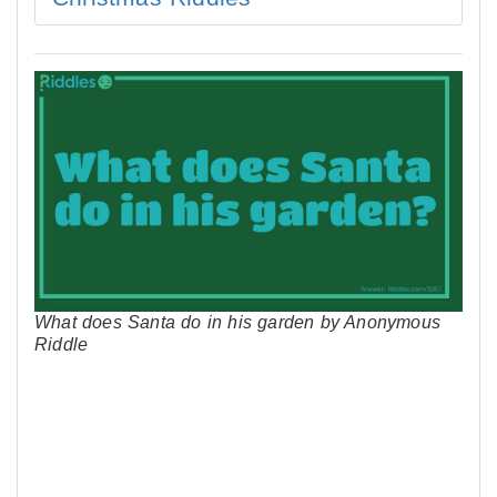
What does Santa do in his garden by Anonymous
Riddle