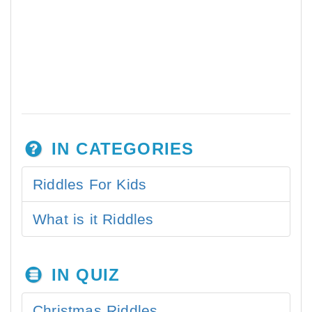
IN CATEGORIES
Riddles For Kids
What is it Riddles
IN QUIZ
Christmas Riddles