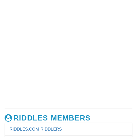
RIDDLES MEMBERS
RIDDLES.COM RIDDLERS