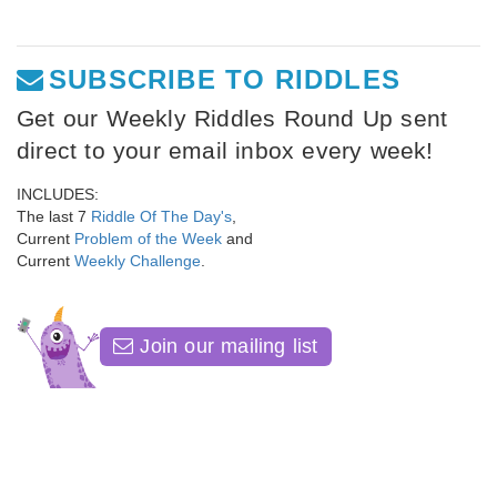
SUBSCRIBE TO RIDDLES
Get our Weekly Riddles Round Up sent
direct to your email inbox every week!
INCLUDES:
The last 7
Riddle Of The Day's
,
Current
Problem of the Week
and
Current
Weekly Challenge
.
Join our mailing list