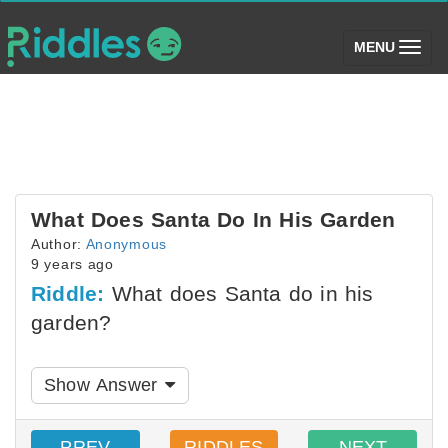
(toggle)
MENU
What Does Santa Do In His Garden
Author:
Anonymous
9 years ago
Riddle:
What does Santa do in his
garden?
Show Answer
PREV
RIDDLES
NEXT