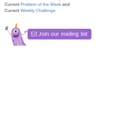
Current
Problem of the Week
and
Current
Weekly Challenge
.
Join our mailing list