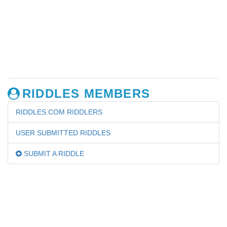
RIDDLES MEMBERS
RIDDLES.COM RIDDLERS
USER SUBMITTED RIDDLES
SUBMIT A RIDDLE