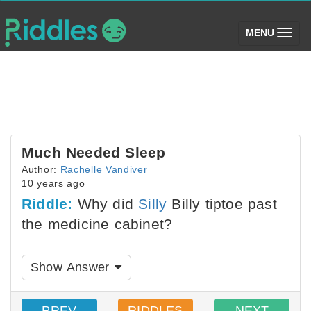
(toggle)
MENU
Much Needed Sleep
Author:
Rachelle Vandiver
10 years ago
Riddle:
Why did
Silly
Billy tiptoe past
the medicine cabinet?
Show Answer
PREV
RIDDLES
NEXT