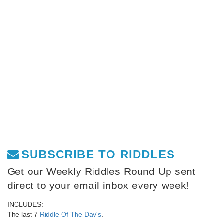
SUBSCRIBE TO RIDDLES
Get our Weekly Riddles Round Up sent
direct to your email inbox every week!
INCLUDES:
The last 7
Riddle Of The Day's
,