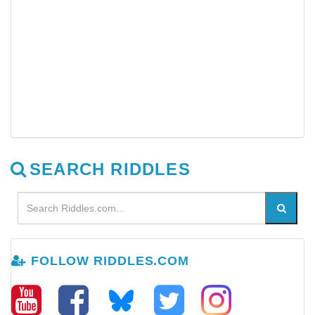
SEARCH RIDDLES
FOLLOW RIDDLES.COM