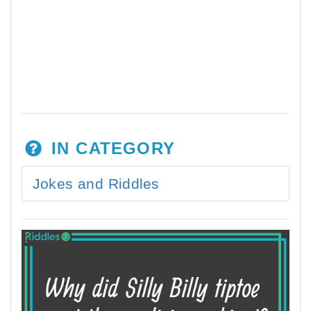
IN CATEGORY
Jokes and Riddles