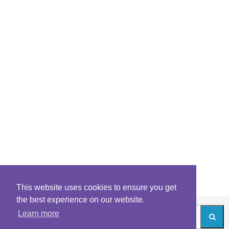
This website uses cookies to ensure you get
the best experience on our website.
Learn more