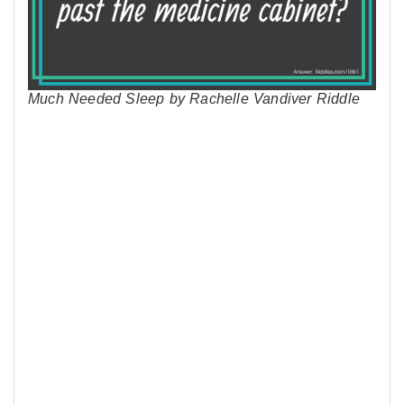
Much Needed Sleep by Rachelle Vandiver Riddle