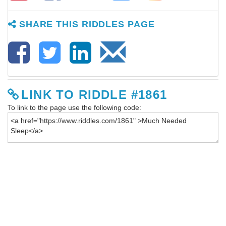
SHARE THIS RIDDLES PAGE
LINK TO RIDDLE #1861
To link to the page use the following code: