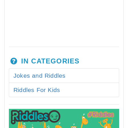
IN CATEGORIES
Jokes and Riddles
Riddles For Kids