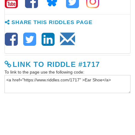
SHARE THIS RIDDLES PAGE
LINK TO RIDDLE #1717
To link to the page use the following code: