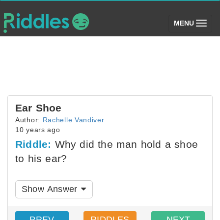
(toggle)
MENU
Ear Shoe
Author:
Rachelle Vandiver
10 years ago
Riddle:
Why did the man hold a shoe
to his ear?
Show Answer
PREV
RIDDLES
NEXT