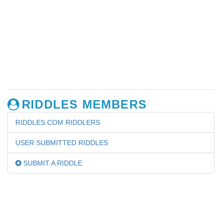
RIDDLES MEMBERS
RIDDLES.COM RIDDLERS
USER SUBMITTED RIDDLES
SUBMIT A RIDDLE