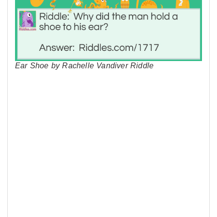
Ear Shoe by Rachelle Vandiver Riddle