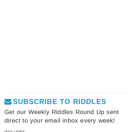
SUBSCRIBE TO RIDDLES
Get our Weekly Riddles Round Up sent
direct to your email inbox every week!