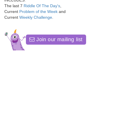
INCLUDES:
The last 7
Riddle Of The Day's
,
Current
Problem of the Week
and
Current
Weekly Challenge
.
Join our mailing list