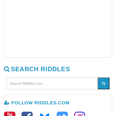
SEARCH RIDDLES
FOLLOW RIDDLES.COM