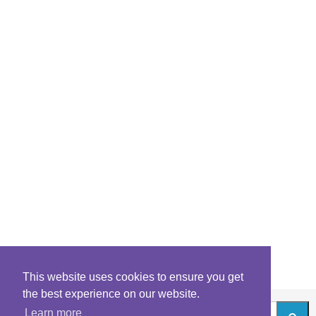
This website uses cookies to ensure you get
the best experience on our website.
Learn more