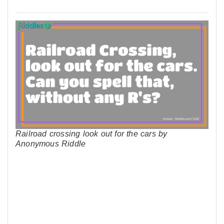
Railroad crossing look out for the cars by
Anonymous Riddle