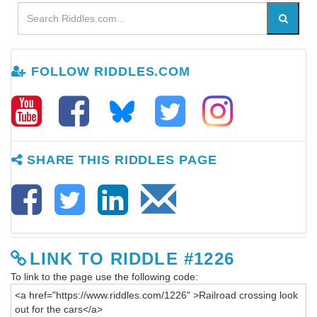
FOLLOW RIDDLES.COM
SHARE THIS RIDDLES PAGE
LINK TO RIDDLE #1226
To link to the page use the following code: