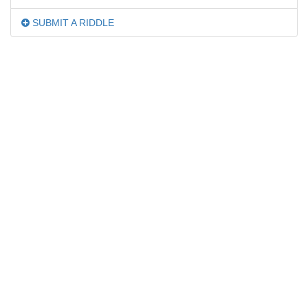
SUBMIT A RIDDLE