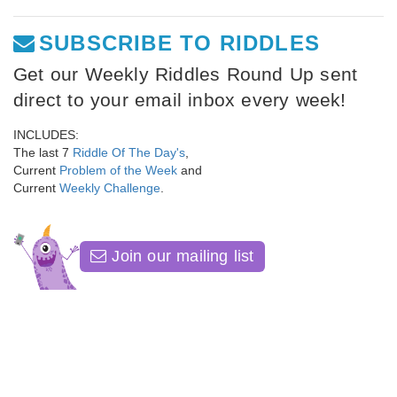
SUBSCRIBE TO RIDDLES
Get our Weekly Riddles Round Up sent
direct to your email inbox every week!
INCLUDES:
The last 7
Riddle Of The Day's
,
Current
Problem of the Week
and
Current
Weekly Challenge
.
Join our mailing list