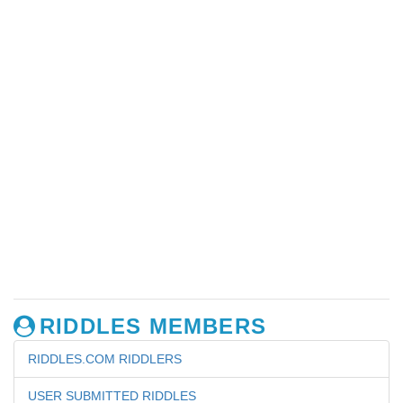
RIDDLES MEMBERS
RIDDLES.COM RIDDLERS
USER SUBMITTED RIDDLES