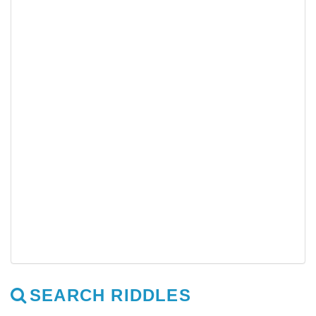
SEARCH RIDDLES