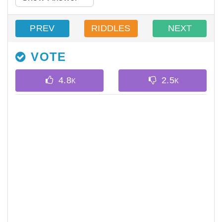
PREV
RIDDLES
NEXT
VOTE