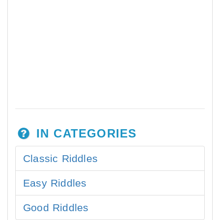
IN CATEGORIES
Classic Riddles
Easy Riddles
Good Riddles