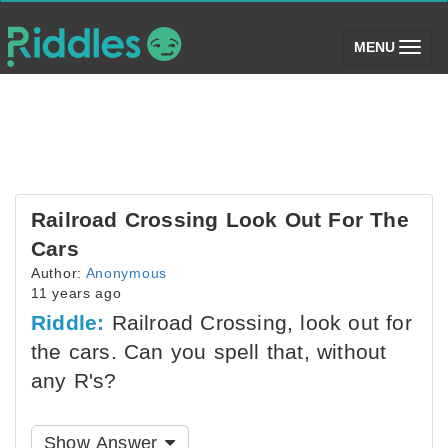
(toggle)
MENU
Railroad Crossing Look Out For The
Cars
Author:
Anonymous
11 years ago
Riddle:
Railroad Crossing, look out for
the cars. Can you spell that, without
any R's?
Show Answer