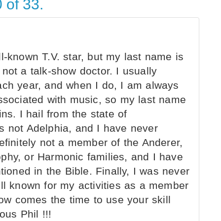
 of 33.
l-known T.V. star, but my last name is
not a talk-show doctor. I usually
ach year, and when I do, I am always
associated with music, so my last name
ns. I hail from the state of
s not Adelphia, and I have never
efinitely not a member of the Anderer,
phy, or Harmonic families, and I have
tioned in the Bible. Finally, I was never
ell known for my activities as a member
w comes the time to use your skill
us Phil !!!