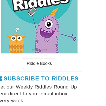
Riddle Books
SUBSCRIBE TO RIDDLES
et our Weekly Riddles Round Up
ent direct to your email inbox
very week!