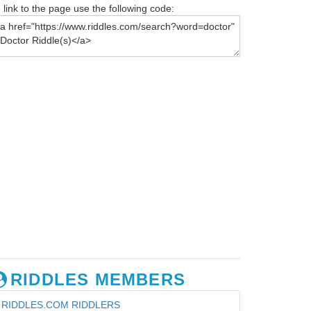
 link to the page use the following code:
RIDDLES MEMBERS
RIDDLES.COM RIDDLERS