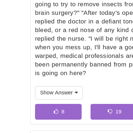
going to try to remove insects fr
brain surgery?" "After today's opera
replied the doctor in a defiant to
bleed, or a red nose of any kind d
replied the nurse. "I will be right
when you mess up, I'll have a goo
warped, medical professionals a
been permanently banned from pr
is going on here?
Show Answer