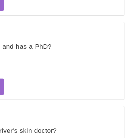
d and has a PhD?
iver's skin doctor?