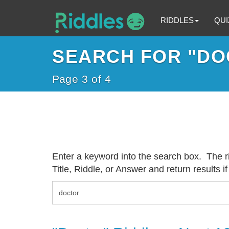
RIDDLES
QUI
SEARCH FOR "DO
Page 3 of 4
Enter a keyword into the search box. The rid
Title, Riddle, or Answer and return results if