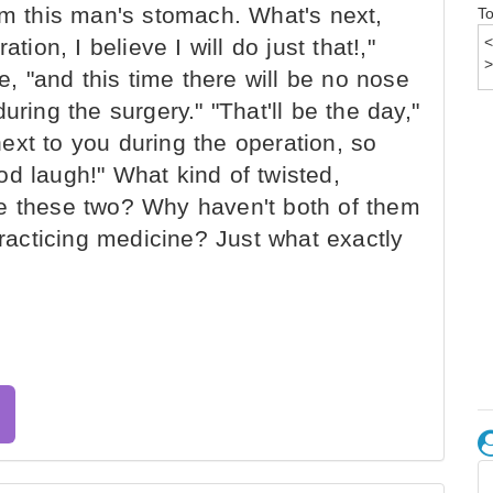
om this man's stomach. What's next,
To
tion, I believe I will do just that!,"
ne, "and this time there will be no nose
uring the surgery." "That'll be the day,"
 next to you during the operation, so
d laugh!" What kind of twisted,
re these two? Why haven't both of them
acticing medicine? Just what exactly