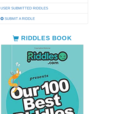
USER SUBMITTED RIDDLES
SUBMIT A RIDDLE
RIDDLES BOOK