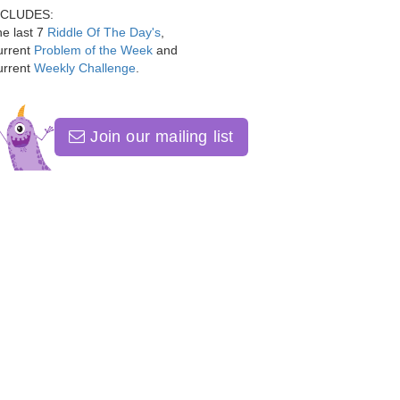
NCLUDES:
e last 7
Riddle Of The Day's
,
urrent
Problem of the Week
and
urrent
Weekly Challenge
.
Join our mailing list