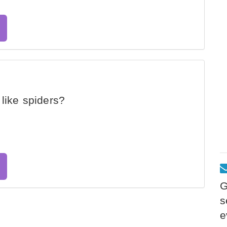
like spiders?
G
s
e