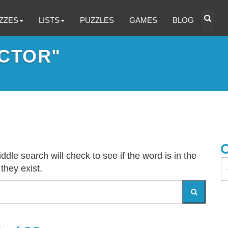
ZZES
LISTS
PUZZLES
GAMES
BLOG
CTOR"
dle search will check to see if the word is in the
 they exist.