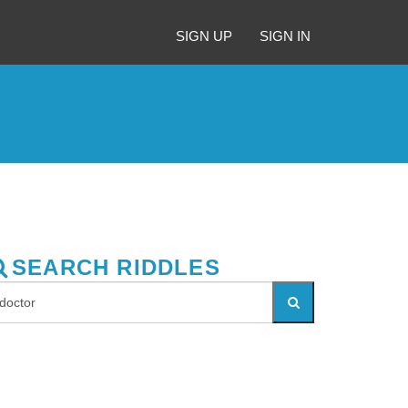
SIGN UP
SIGN IN
SEARCH RIDDLES