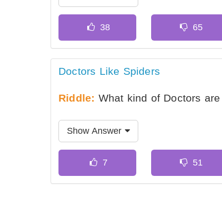
Doctors Like Spiders
Riddle:
What kind of Doctors are 
Show Answer