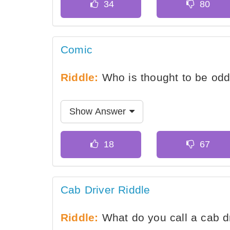
Comic
Riddle:
Who is thought to be od
Show Answer
Cab Driver Riddle
Riddle:
What do you call a cab dr