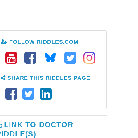
FOLLOW RIDDLES.COM
SHARE THIS RIDDLES PAGE
LINK TO DOCTOR
RIDDLE(S)