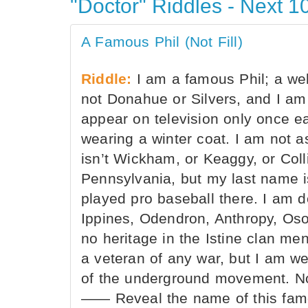
"Doctor" Riddles - Next 10
A Famous Phil (Not Fill)
Riddle:
I am a famous Phil; a wel
not Donahue or Silvers, and I am 
appear on television only once e
wearing a winter coat. I am not 
isn’t Wickham, or Keaggy, or Colli
Pennsylvania, but my last name i
played pro baseball there. I am d
Ippines, Odendron, Anthropy, Oso
no heritage in the Istine clan men
a veteran of any war, but I am w
of the underground movement. No
—— Reveal the name of this famo