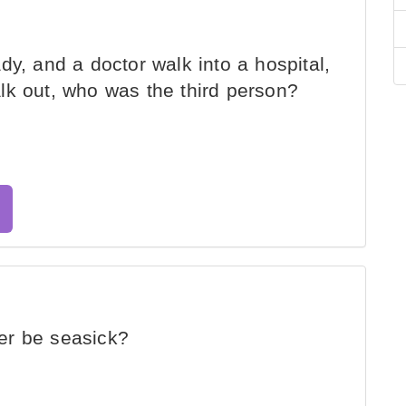
y, and a doctor walk into a hospital,
lk out, who was the third person?
er be seasick?