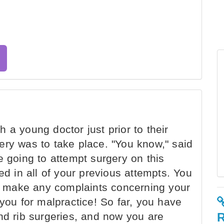
 a young doctor just prior to their
ery was to take place. "You know," said
e going to attempt surgery on this
ed in all of your previous attempts. You
 to make any complaints concerning your
 you for malpractice! So far, you have
nd rib surgeries, and now you are