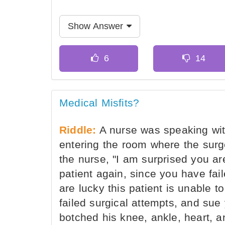
Show Answer
Medical Misfits?
Riddle:
A nurse was speaking with
entering the room where the surg
the nurse, "I am surprised you ar
patient again, since you have fail
are lucky this patient is unable
failed surgical attempts, and sue
botched his knee, ankle, heart, a