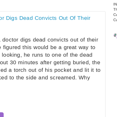
I
Th
C
or Digs Dead Convicts Out Of Their
C
a doctor digs dead convicts out of their
 figured this would be a great way to
looking, he runs to one of the dead
out 30 minutes after getting buried, the
d a torch out of his pocket and lit it to
ked to the side and screamed. Why