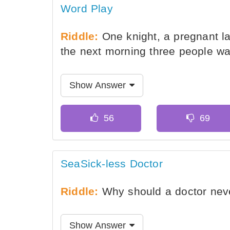
Word Play
Riddle:
One knight, a pregnant lad
the next morning three people wa
Show Answer
SeaSick-less Doctor
Riddle:
Why should a doctor nev
Show Answer