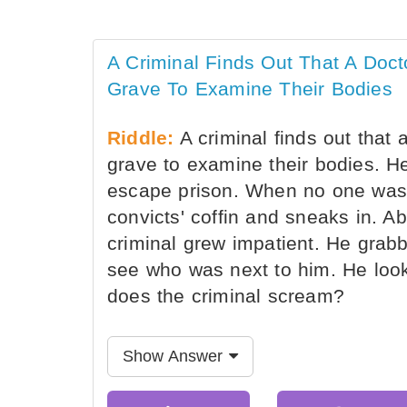
A Criminal Finds Out That A Doct
Grave To Examine Their Bodies
Riddle:
A criminal finds out that 
grave to examine their bodies. He
escape prison. When no one was 
convicts' coffin and sneaks in. Ab
criminal grew impatient. He grabbe
see who was next to him. He loo
does the criminal scream?
Show Answer