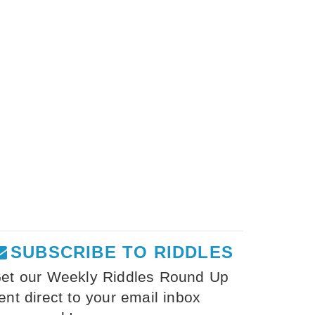
SUBSCRIBE TO RIDDLES
et our Weekly Riddles Round Up
ent direct to your email inbox