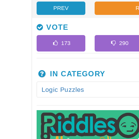
PREV
VOTE
IN CATEGORY
Logic Puzzles