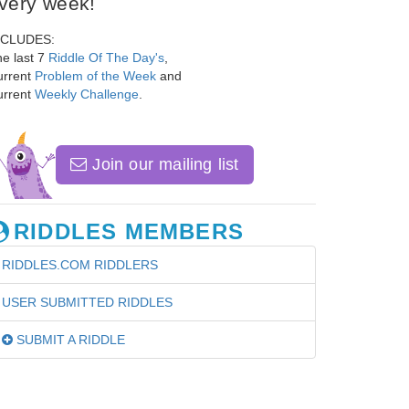
very week!
NCLUDES:
e last 7
Riddle Of The Day's
,
urrent
Problem of the Week
and
urrent
Weekly Challenge
.
Join our mailing list
RIDDLES MEMBERS
RIDDLES.COM RIDDLERS
USER SUBMITTED RIDDLES
SUBMIT A RIDDLE