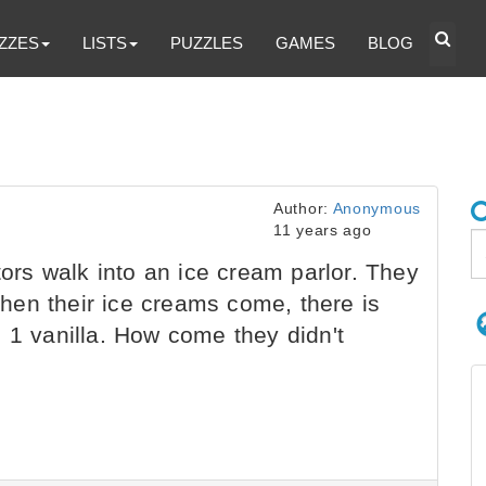
ZZES
LISTS
PUZZLES
GAMES
BLOG
Author:
Anonymous
11 years ago
s walk into an ice cream parlor. They
en their ice creams come, there is
 1 vanilla. How come they didn't