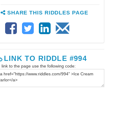
SHARE THIS RIDDLES PAGE
LINK TO RIDDLE #994
 link to the page use the following code: