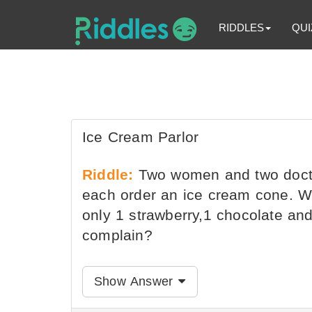
RIDDLES
QUI
Ice Cream Parlor
Riddle:
Two women and two doctor
each order an ice cream cone. Wh
only 1 strawberry,1 chocolate and
complain?
Show Answer