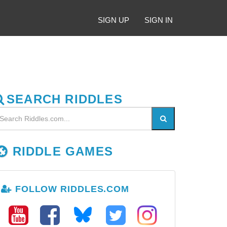
SIGN UP
SIGN IN
SEARCH RIDDLES
RIDDLE GAMES
FOLLOW RIDDLES.COM