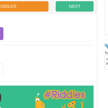
RIDDLES
NEXT
To