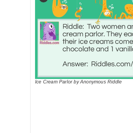
Ice Cream Parlor by Anonymous Riddle