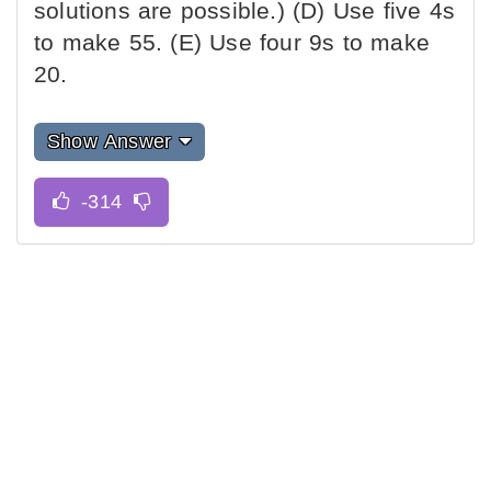
solutions are possible.) (D) Use five 4s
to make 55. (E) Use four 9s to make
20.
Show Answer