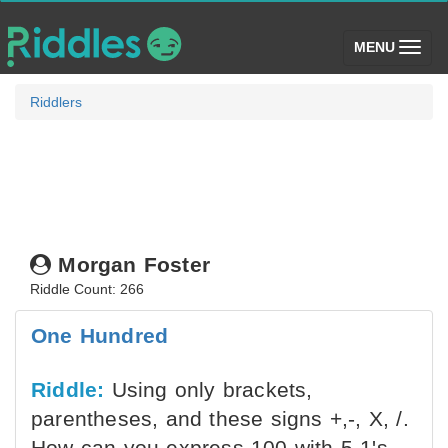
(toggle)
MENU
Riddlers
Morgan Foster
Riddle Count: 266
One Hundred
Riddle:
Using only brackets,
parentheses, and these signs +,-, X, /.
How can you express 100 with 5 1's