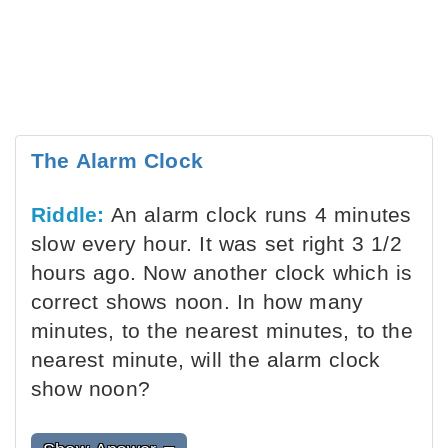
The Alarm Clock
Riddle:
An alarm clock runs 4 minutes
slow every hour. It was set right 3 1/2
hours ago. Now another clock which is
correct shows noon. In how many
minutes, to the nearest minutes, to the
nearest minute, will the alarm clock
show noon?