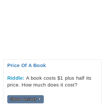
Price Of A Book
Riddle:
A book costs $1 plus half its
price. How much does it cost?
Show Answer