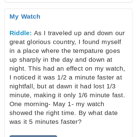
My Watch
Riddle:
As I traveled up and down our
great glorious country, I found myself
in a place where the tempature goes
up sharply in the day and down at
night. This had an effect on my watch,
I noticed it was 1/2 a minute faster at
nightfall, but at dawn it had lost 1/3
minute, making it only 1/6 minute fast.
One morning- May 1- my watch
showed the right time. By what date
was it 5 minutes faster?