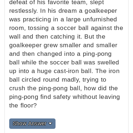
defeat of his favorite team, slept
restlessly. In his dream a goalkeeper
was practicing in a large unfurnished
room, tossing a soccer ball against the
wall and then catching it. But the
goalkeeper grew smaller and smaller
and then changed into a ping-pong
ball while the soccer ball was swelled
up into a huge cast-iron ball. The iron
ball circled round madly, trying to
crush the ping-pong ball, how did the
ping-pong find safety whithout leaving
the floor?
Show Answer