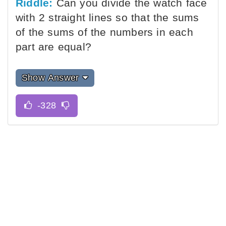
Riddle:
Can you divide the watch face
with 2 straight lines so that the sums
of the sums of the numbers in each
part are equal?
Show Answer