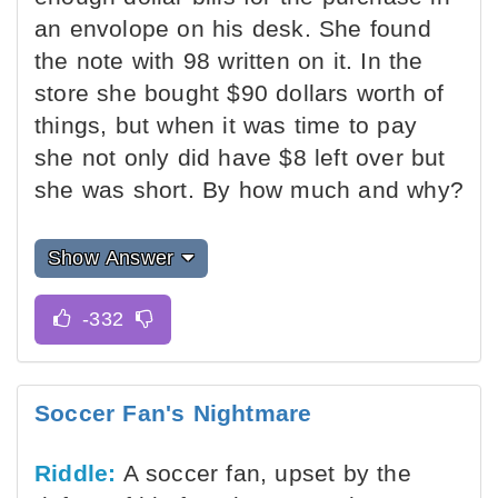
an envolope on his desk. She found
the note with 98 written on it. In the
store she bought $90 dollars worth of
things, but when it was time to pay
she not only did have $8 left over but
she was short. By how much and why?
Show Answer
Soccer Fan's Nightmare
Riddle:
A soccer fan, upset by the