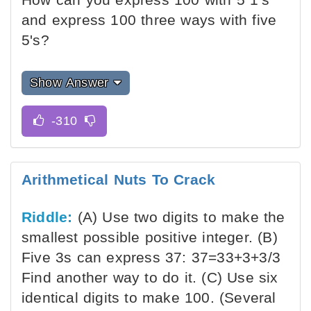
and express 100 three ways with five
5's?
Show Answer
Arithmetical Nuts To Crack
Riddle:
(A) Use two digits to make the
smallest possible positive integer. (B)
Five 3s can express 37: 37=33+3+3/3
Find another way to do it. (C) Use six
identical digits to make 100. (Several