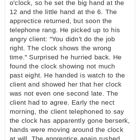
o'clock, so he set the big hand at the
12 and the little hand at the 6. The
apprectice returned, but soon the
telephone rang. He picked up to his
angry client: "You didn't do the job
right. The clock shows the wrong
time." Surprised he hurried back. He
found the clock showing not much
past eight. He handed is watch to the
client and showed her that her clock
was not even one second late. The
client had to agree. Early the nect
morning, the client telephoned to say
the clock has apparently gone berserk,
hands were moving around the clock
at will. The apprentice again rushed