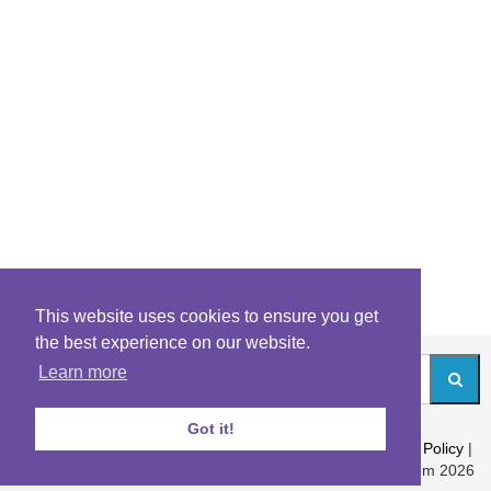
This website uses cookies to ensure you get
the best experience on our website.
Learn more
Got it!
About
|
Contact
|
Archives
|
Riddles Blog
|
Terms
|
Content Policy
|
Privacy Policy
© Riddles.com 2026