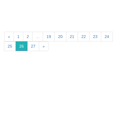
«
1
2
...
19
20
21
22
23
24
25
26
27
»