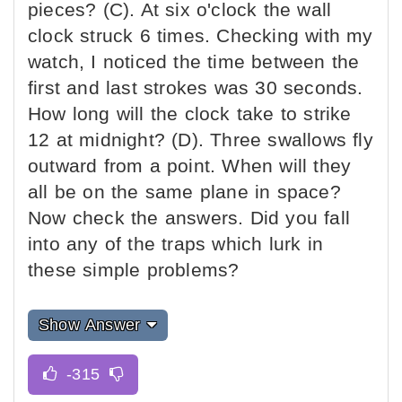
pieces? (C). At six o'clock the wall
clock struck 6 times. Checking with my
watch, I noticed the time between the
first and last strokes was 30 seconds.
How long will the clock take to strike
12 at midnight? (D). Three swallows fly
outward from a point. When will they
all be on the same plane in space?
Now check the answers. Did you fall
into any of the traps which lurk in
these simple problems?
Show Answer