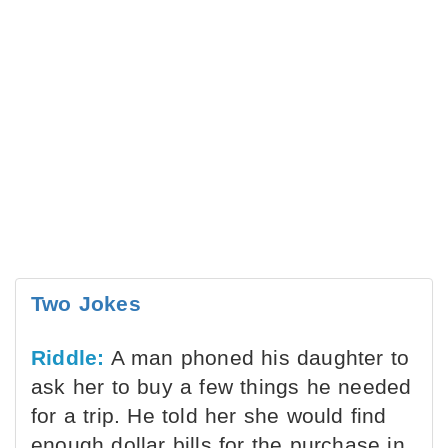
Two Jokes
Riddle:
A man phoned his daughter to
ask her to buy a few things he needed
for a trip. He told her she would find
enough dollar bills for the purchase in