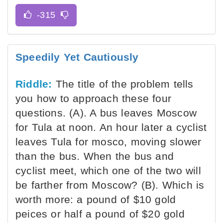
Speedily Yet Cautiously
Riddle:
The title of the problem tells
you how to approach these four
questions. (A). A bus leaves Moscow
for Tula at noon. An hour later a cyclist
leaves Tula for mosco, moving slower
than the bus. When the bus and
cyclist meet, which one of the two will
be farther from Moscow? (B). Which is
worth more: a pound of $10 gold
peices or half a pound of $20 gold