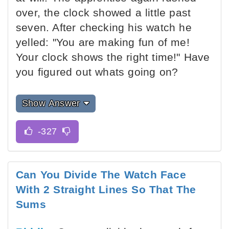
over, the clock showed a little past
seven. After checking his watch he
yelled: "You are making fun of me!
Your clock shows the right time!" Have
you figured out whats going on?
Show Answer
Can You Divide The Watch Face
With 2 Straight Lines So That The
Sums