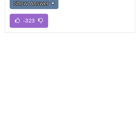
Show Answer