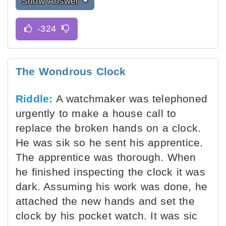
Show Answer
The Wondrous Clock
Riddle:
A watchmaker was telephoned
urgently to make a house call to
replace the broken hands on a clock.
He was sik so he sent his apprentice.
The apprentice was thorough. When
he finished inspecting the clock it was
dark. Assuming his work was done, he
attached the new hands and set the
clock by his pocket watch. It was sic