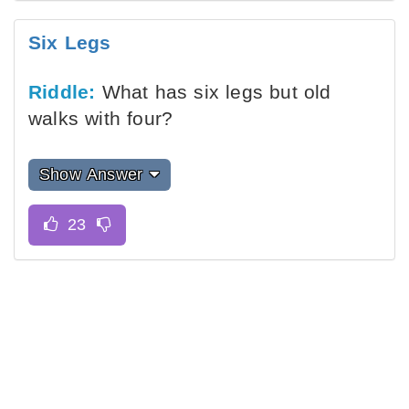
Six Legs
Riddle:
What has six legs but old
walks with four?
Show Answer