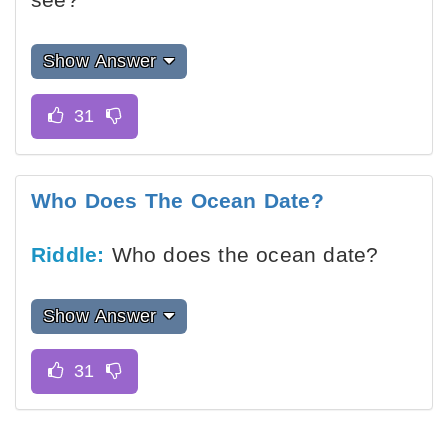
Show Answer
Who Does The Ocean Date?
Riddle:
Who does the ocean date?
Show Answer