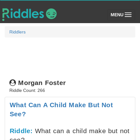
(toggle)
MENU
Riddlers
Morgan Foster
Riddle Count: 266
What Can A Child Make But Not
See?
Riddle:
What can a child make but not
see?