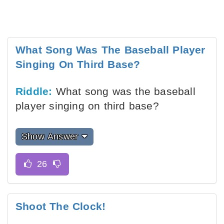
What Song Was The Baseball Player
Singing On Third Base?
Riddle:
What song was the baseball
player singing on third base?
Show Answer
Shoot The Clock!