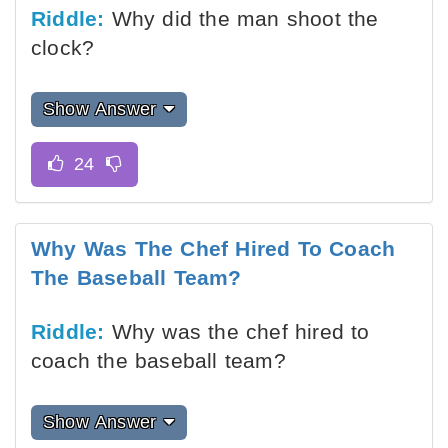
Riddle:
Why did the man shoot the
clock?
Show Answer
Why Was The Chef Hired To Coach
The Baseball Team?
Riddle:
Why was the chef hired to
coach the baseball team?
Show Answer