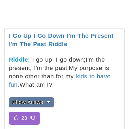
I Go Up I Go Down I'm The Present
I'm The Past Riddle
Riddle:
I go up, I go down;I'm the
present, I'm the past;My purpose is
none other than for my
kids to have
fun
.What am I?
Show Answer