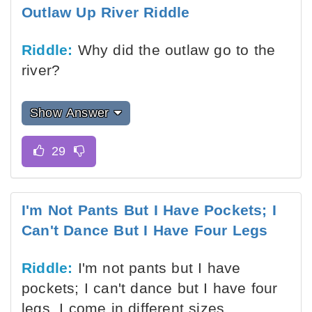
Outlaw Up River Riddle
Riddle:
Why did the outlaw go to the
river?
Show Answer
I'm Not Pants But I Have Pockets; I
Can't Dance But I Have Four Legs
Riddle:
I'm not pants but I have
pockets; I can't dance but I have four
legs. I come in different sizes