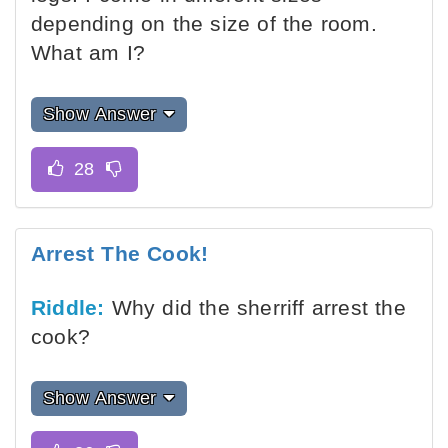
depending on the size of the room.
What am I?
Show Answer
Arrest The Cook!
Riddle:
Why did the sherriff arrest the
cook?
Show Answer