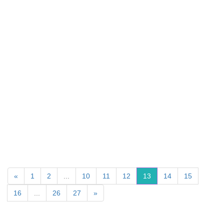
«
1
2
...
10
11
12
13
14
15
16
...
26
27
»