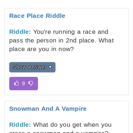
Race Place Riddle
Riddle:
You're running a race and
pass the person in 2nd place. What
place are you in now?
Show Answer
Snowman And A Vampire
Riddle:
What do you get when you