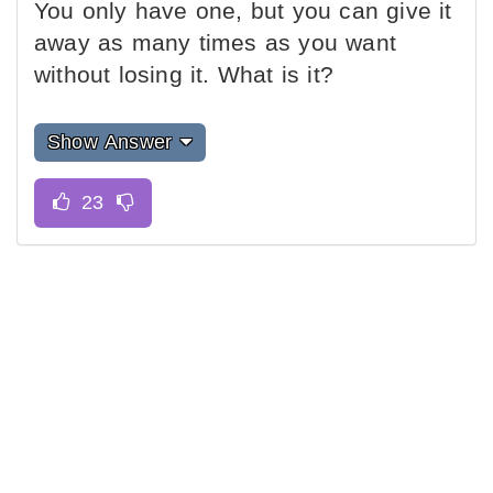
You only have one, but you can give it
away as many times as you want
without losing it. What is it?
Show Answer