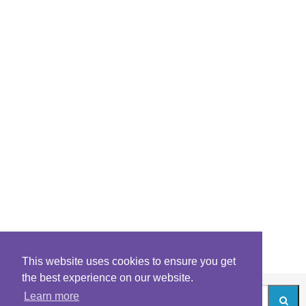
This website uses cookies to ensure you get
the best experience on our website.
Learn more