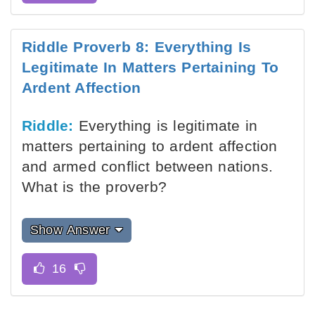
Riddle Proverb 8: Everything Is
Legitimate In Matters Pertaining To
Ardent Affection
Riddle:
Everything is legitimate in
matters pertaining to ardent affection
and armed conflict between nations.
What is the proverb?
Show Answer