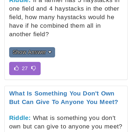
one field and 4 haystacks in the other
field, how many haystacks would he
have if he combined them all in
another field?
Show Answer
What Is Something You Don't Own
But Can Give To Anyone You Meet?
Riddle:
What is something you don't
own but can give to anyone you meet?