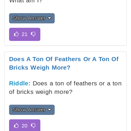
What am I?
Show Answer
Does A Ton Of Feathers Or A Ton Of
Bricks Weigh More?
Riddle:
Does a ton of feathers or a ton
of bricks weigh more?
Show Answer