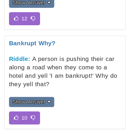
Show Answer
Bankrupt Why?
Riddle:
A person is pushing their car
along a road when they come to a
hotel and yell 'I am bankrupt!' Why do
they yell that?
Show Answer