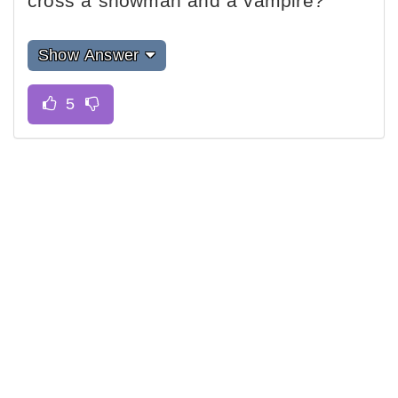
cross a snowman and a vampire?
Show Answer