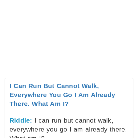
I Can Run But Cannot Walk,
Everywhere You Go I Am Already
There. What Am I?
Riddle:
I can run but cannot walk,
everywhere you go I am already there.