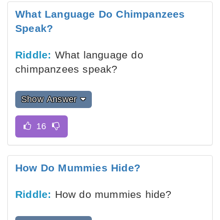
What Language Do Chimpanzees
Speak?
Riddle:
What language do
chimpanzees speak?
Show Answer
How Do Mummies Hide?
Riddle:
How do mummies hide?