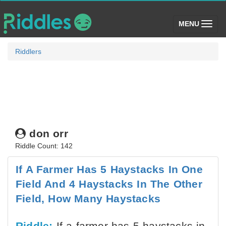
(toggle)
MENU
Riddlers
don orr
Riddle Count: 142
If A Farmer Has 5 Haystacks In One
Field And 4 Haystacks In The Other
Field, How Many Haystacks
Riddle:
If a farmer has 5 haystacks in