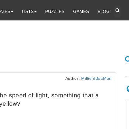
ZZES
LISTS
PUZZLES
GAMES
BLOG
Author:
MillionIdeaMan
e speed of light, something that a
yellow?