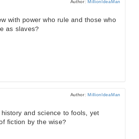
Author:
MillionIdeaMan
few with power who rule and those who
ve as slaves?
Author:
MillionIdeaMan
history and science to fools, yet
f fiction by the wise?