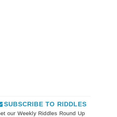
SUBSCRIBE TO RIDDLES
et our Weekly Riddles Round Up