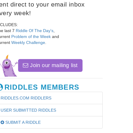
ent direct to your email inbox
very week!
NCLUDES:
e last 7
Riddle Of The Day's
,
urrent
Problem of the Week
and
urrent
Weekly Challenge
.
Join our mailing list
RIDDLES MEMBERS
RIDDLES.COM RIDDLERS
USER SUBMITTED RIDDLES
SUBMIT A RIDDLE