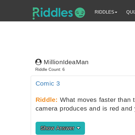
RIDDLES
QUI
MillionIdeaMan
Riddle Count: 6
Comic 3
Riddle:
What moves faster than th
camera produces and is red and 
Show Answer