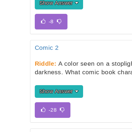
Show Answer
Comic 2
Riddle:
A color seen on a stoplig
darkness. What comic book charac
Show Answer