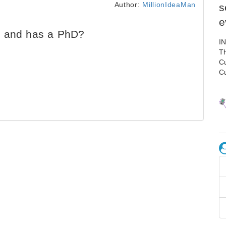
Author:
MillionIdeaMan
s
e
d and has a PhD?
I
Th
C
C