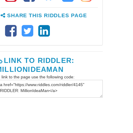
SHARE THIS RIDDLES PAGE
LINK TO RIDDLER:
MILLIONIDEAMAN
 link to the page use the following code: