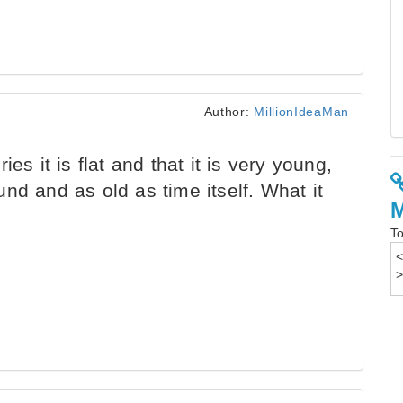
Author:
MillionIdeaMan
es it is flat and that it is very young,
nd and as old as time itself. What it
To