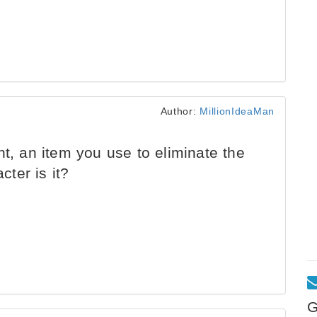
Author:
MillionIdeaMan
ht, an item you use to eliminate the
ter is it?
G