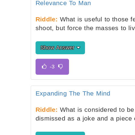
Relevance To Man
Riddle:
What is useful to those 
shoot, but force the masses to li
Show Answer
Expanding The The Mind
Riddle:
What is considered to be 
dismissed as a joke and a piece o