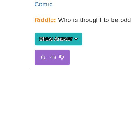
Comic
Riddle:
Who is thought to be od
Show Answer