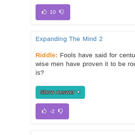
Expanding The Mind 2
Riddle:
Fools have said for centuri
wise men have proven it to be rou
is?
Show Answer