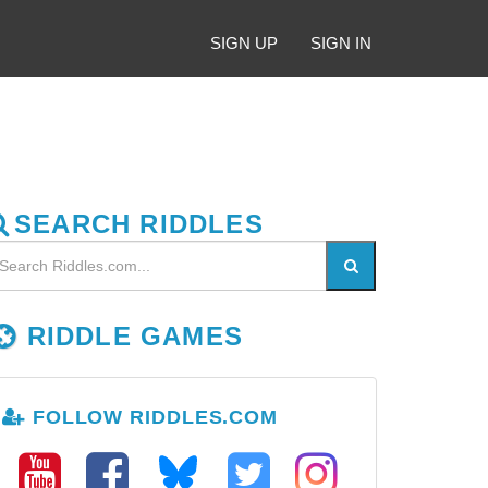
SIGN UP
SIGN IN
SEARCH RIDDLES
RIDDLE GAMES
FOLLOW RIDDLES.COM