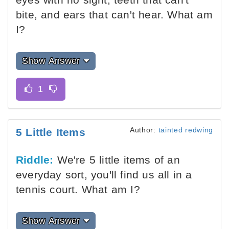
bite, and ears that can't hear. What am
I?
Show Answer
Author:
tainted redwing
5 Little Items
Riddle:
We're 5 little items of an
everyday sort, you'll find us all in a
tennis court. What am I?
Show Answer