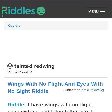
(toggle)
MENU
Riddlers
tainted redwing
Riddle Count: 2
Wings With No Flight And Eyes With
Author:
tainted redwing
No Sight Riddle
Riddle:
I have wings with no flight,
eyes with no sight, teeth that can't