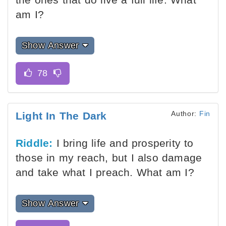
am I?
Show Answer
Author:
Fin
Light In The Dark
Riddle:
I bring life and prosperity to
those in my reach, but I also damage
and take what I preach. What am I?
Show Answer