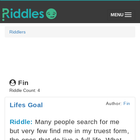
(toggle)
MENU
Riddlers
Fin
Riddle Count: 4
Author:
Fin
Lifes Goal
Riddle:
Many people search for me
but very few find me in my truest form,
the ones that do live a full life. What