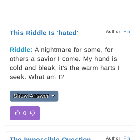
Author:
Fin
This Riddle Is 'hated'
Riddle:
A nightmare for some, for
others a savior I come. My hand is
cold and bleak, it's the warm harts I
seek. What am I?
Show Answer
Author:
Fin
The Impossible Question