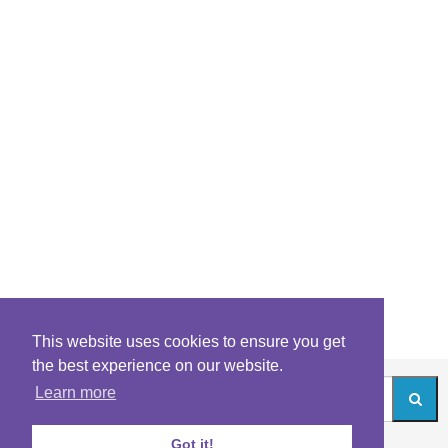
This website uses cookies to ensure you get
the best experience on our website.
Learn more
Got it!