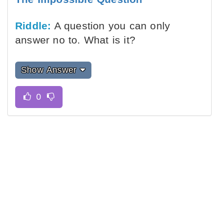
Riddle:
A question you can only
answer no to. What is it?
Show Answer