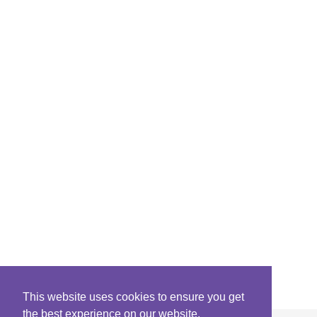
This website uses cookies to ensure you get
the best experience on our website.