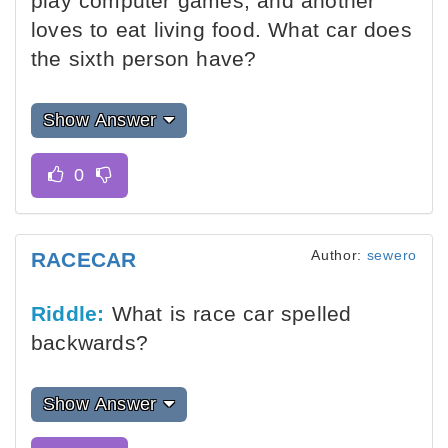
play computer games, and another
loves to eat living food. What car does
the sixth person have?
Show Answer
Author:
sewero
RACECAR
Riddle:
What is race car spelled
backwards?
Show Answer