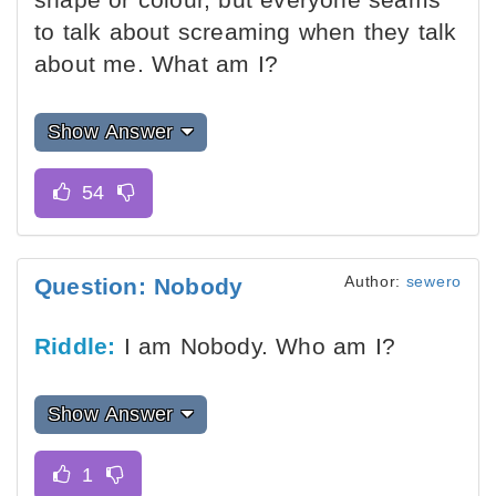
to talk about screaming when they talk
about me. What am I?
Show Answer
Author:
sewero
Question: Nobody
Riddle:
I am Nobody. Who am I?
Show Answer