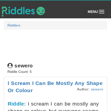
(toggle)
MENU
Riddlers
sewero
Riddle Count: 5
I Scream I Can Be Mostly Any Shape
Author:
sewero
Or Colour
Riddle:
I scream I can be mostly any
shape or colour, but everyone seams