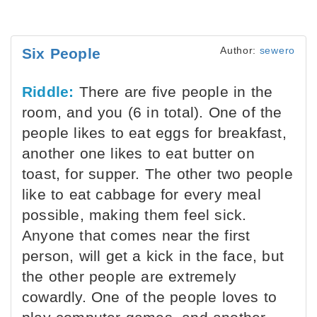
Author:
sewero
Six People
Riddle:
There are five people in the
room, and you (6 in total). One of the
people likes to eat eggs for breakfast,
another one likes to eat butter on
toast, for supper. The other two people
like to eat cabbage for every meal
possible, making them feel sick.
Anyone that comes near the first
person, will get a kick in the face, but
the other people are extremely
cowardly. One of the people loves to