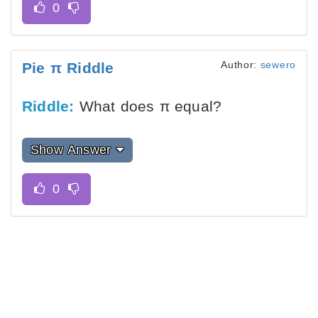
Author:
sewero
Pie π Riddle
Riddle:
What does π equal?
Show Answer