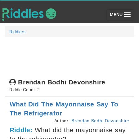
(toggle)
MENU
Riddlers
Brendan Bodhi Devonshire
Riddle Count: 2
What Did The Mayonnaise Say To
The Refrigerator
Author:
Brendan Bodhi Devonshire
Riddle:
What did the mayonnaise say
to the refrigerator?