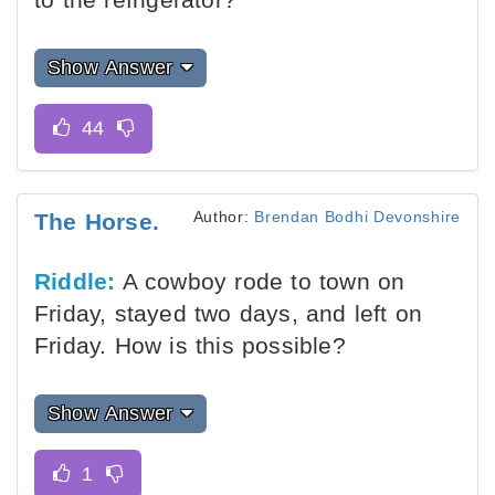
Show Answer
Author:
Brendan Bodhi Devonshire
The Horse.
Riddle:
A cowboy rode to town on
Friday, stayed two days, and left on
Friday. How is this possible?
Show Answer