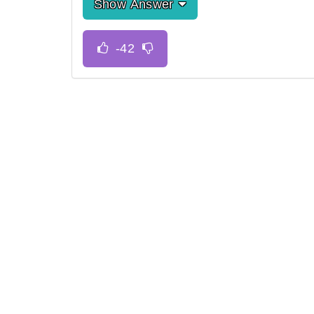
Show Answer