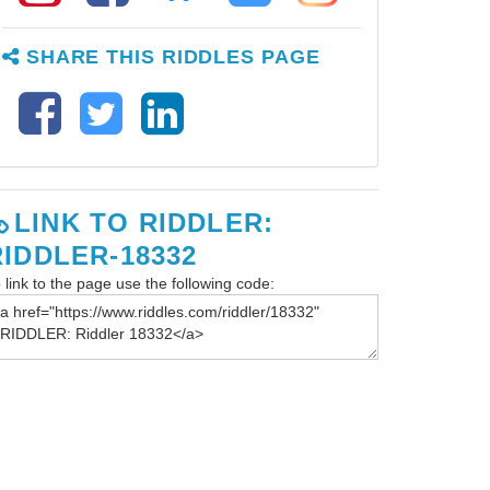
SHARE THIS RIDDLES PAGE
LINK TO RIDDLER:
RIDDLER-18332
 link to the page use the following code: