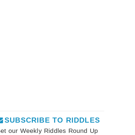
SUBSCRIBE TO RIDDLES
et our Weekly Riddles Round Up