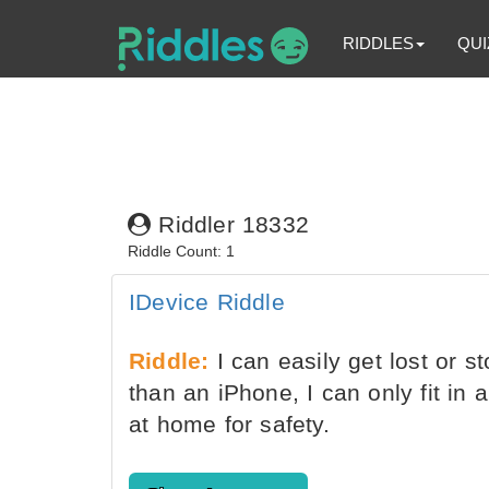
RIDDLES
QUI
Riddler 18332
Riddle Count: 1
IDevice Riddle
Riddle:
I can easily get lost or st
than an iPhone, I can only fit in
at home for safety.