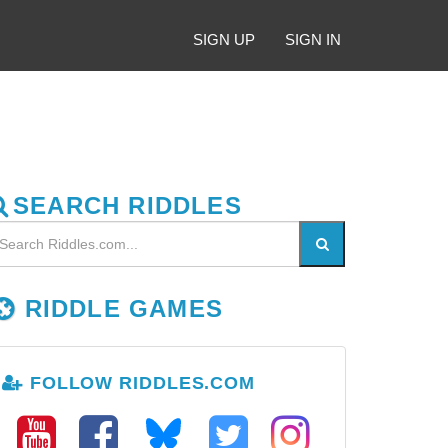
SIGN UP
SIGN IN
SEARCH RIDDLES
RIDDLE GAMES
FOLLOW RIDDLES.COM