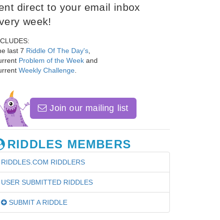
ent direct to your email inbox
very week!
NCLUDES:
e last 7
Riddle Of The Day's
,
urrent
Problem of the Week
and
urrent
Weekly Challenge
.
Join our mailing list
RIDDLES MEMBERS
RIDDLES.COM RIDDLERS
USER SUBMITTED RIDDLES
SUBMIT A RIDDLE