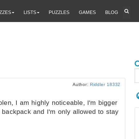
ZZES
LISTS
PUZZLES
GAMES
BLOG
Author:
Riddler 18332
olen, I am highly noticeable, I'm bigger
 a backpack and I'm only allowed to stay