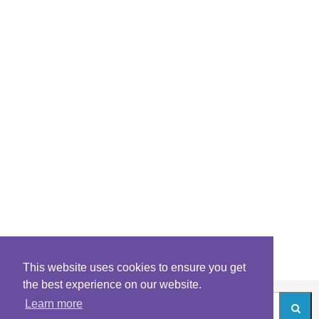
This website uses cookies to ensure you get
the best experience on our website.
Learn more