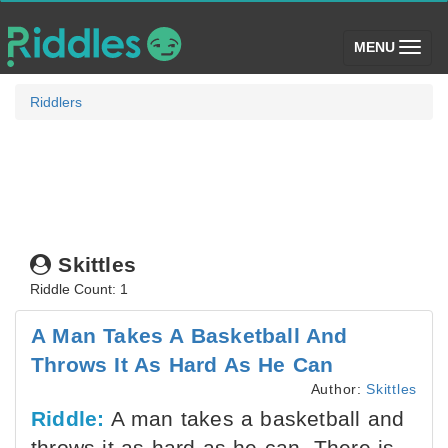
(toggle)
MENU
Riddlers
Skittles
Riddle Count: 1
A Man Takes A Basketball And
Throws It As Hard As He Can
Author:
Skittles
Riddle:
A man takes a basketball and
throws it as hard as he can. There is