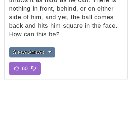
nothing in front, behind, or on either
side of him, and yet, the ball comes
back and hits him square in the face.
How can this be?
Show Answer