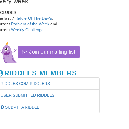
very week!
NCLUDES:
e last 7
Riddle Of The Day's
,
urrent
Problem of the Week
and
urrent
Weekly Challenge
.
Join our mailing list
RIDDLES MEMBERS
RIDDLES.COM RIDDLERS
USER SUBMITTED RIDDLES
SUBMIT A RIDDLE