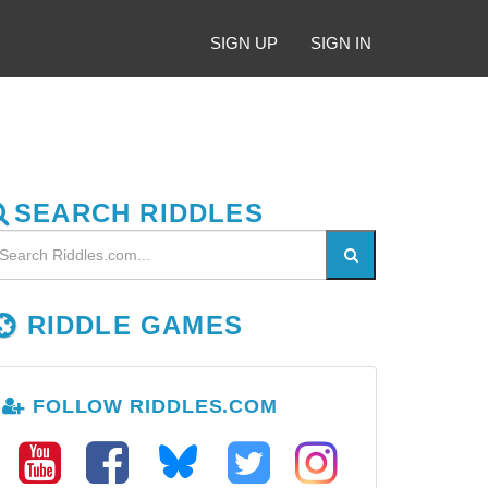
SIGN UP
SIGN IN
SEARCH RIDDLES
RIDDLE GAMES
FOLLOW RIDDLES.COM