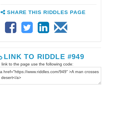
SHARE THIS RIDDLES PAGE
LINK TO RIDDLE #949
 link to the page use the following code: