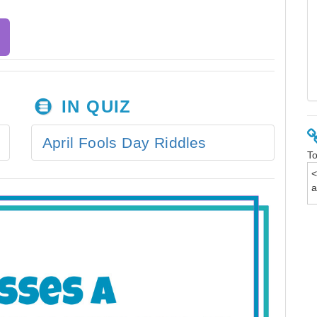
IN QUIZ
April Fools Day Riddles
To