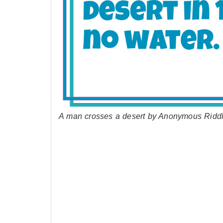
A man crosses a desert by Anonymous Ridd