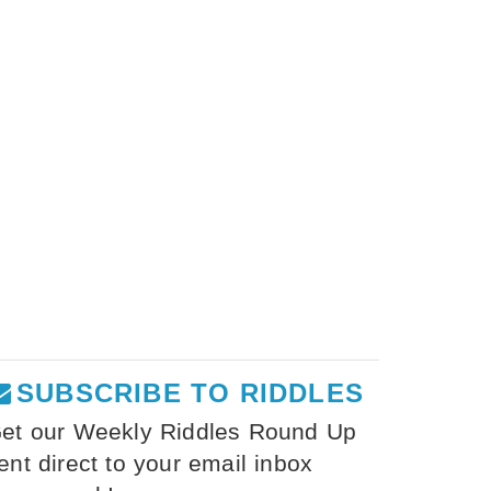
SUBSCRIBE TO RIDDLES
et our Weekly Riddles Round Up
ent direct to your email inbox