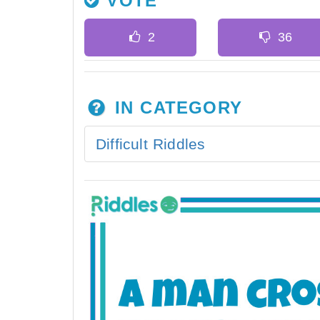
VOTE
IN CATEGORY
Difficult Riddles