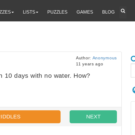
ZZES
LISTS
PUZZLES
GAMES
BLOG
Author:
Anonymous
11 years ago
n 10 days with no water. How?
RIDDLES
NEXT