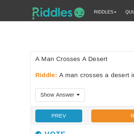
RIDDLES
QUI
A Man Crosses A Desert
Riddle:
A man crosses a desert i
Show Answer
PREV