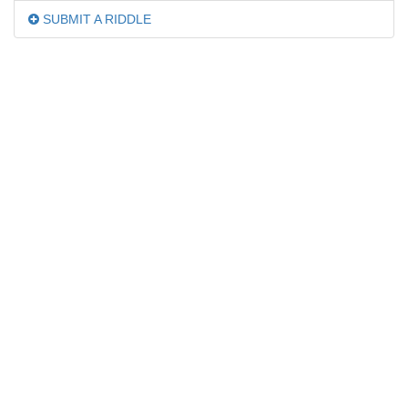
SUBMIT A RIDDLE