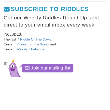
SUBSCRIBE TO RIDDLES
Get our Weekly Riddles Round Up sent
direct to your email inbox every week!
INCLUDES:
The last 7
Riddle Of The Day's
,
Current
Problem of the Week
and
Current
Weekly Challenge
.
Join our mailing list