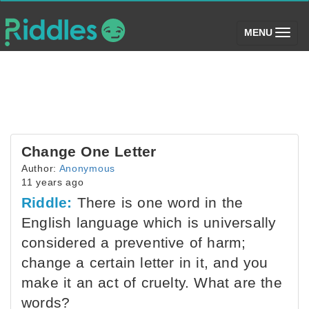
(toggle)
MENU
Change One Letter
Author:
Anonymous
11 years ago
Riddle:
There is one word in the
English language which is universally
considered a preventive of harm;
change a certain letter in it, and you
make it an act of cruelty. What are the
words?