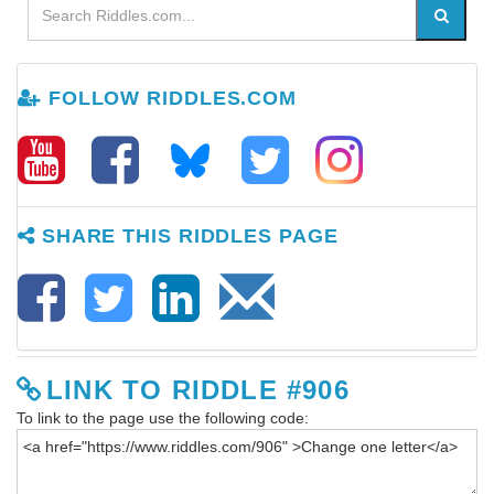
FOLLOW RIDDLES.COM
SHARE THIS RIDDLES PAGE
LINK TO RIDDLE #906
To link to the page use the following code: