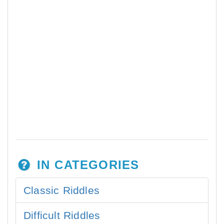
IN CATEGORIES
Classic Riddles
Difficult Riddles