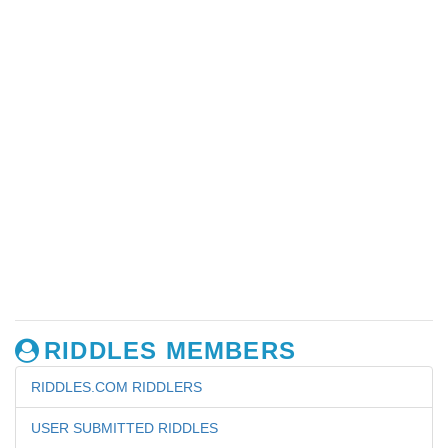
RIDDLES MEMBERS
RIDDLES.COM RIDDLERS
USER SUBMITTED RIDDLES