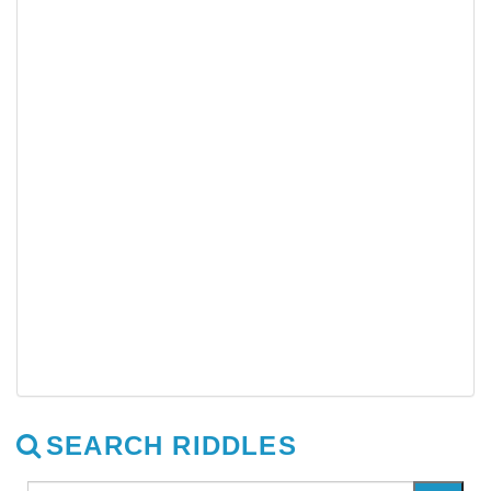
SEARCH RIDDLES