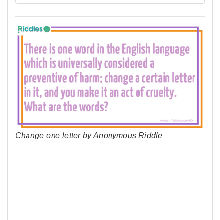
Change one letter by Anonymous Riddle