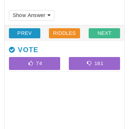
Show Answer
PREV
RIDDLES
NEXT
VOTE