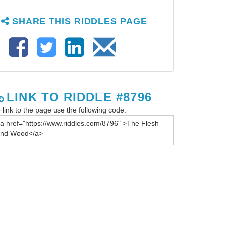
SHARE THIS RIDDLES PAGE
LINK TO RIDDLE #8796
 link to the page use the following code: