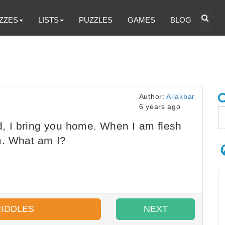
ZZES
LISTS
PUZZLES
GAMES
BLOG
Author:
Aliakbar
6 years ago
 I bring you home. When I am flesh
m. What am I?
RIDDLES
NEXT