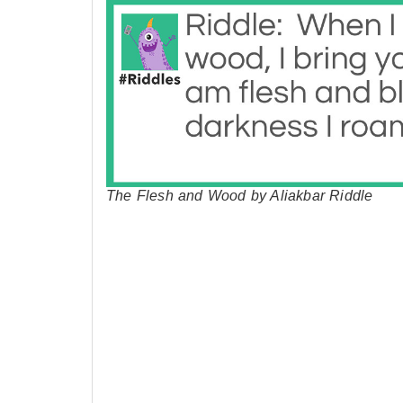
The Flesh and Wood by Aliakbar Riddle