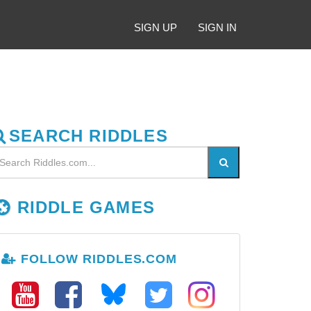
SIGN UP
SIGN IN
SEARCH RIDDLES
RIDDLE GAMES
FOLLOW RIDDLES.COM