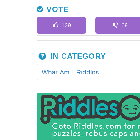
VOTE
IN CATEGORY
What Am I Riddles