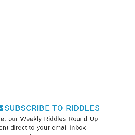
SUBSCRIBE TO RIDDLES
et our Weekly Riddles Round Up
ent direct to your email inbox