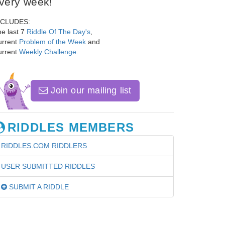
very week!
NCLUDES:
e last 7
Riddle Of The Day's
,
urrent
Problem of the Week
and
urrent
Weekly Challenge
.
Join our mailing list
RIDDLES MEMBERS
RIDDLES.COM RIDDLERS
USER SUBMITTED RIDDLES
SUBMIT A RIDDLE