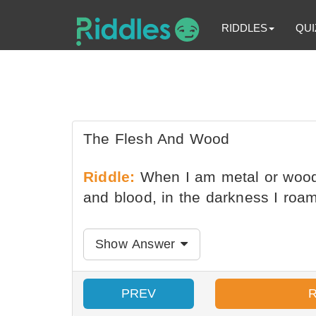
RIDDLES
QUI
The Flesh And Wood
Riddle:
When I am metal or wood,
and blood, in the darkness I roa
Show Answer
PREV