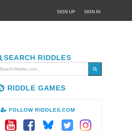
SIGN UP
SIGN IN
SEARCH RIDDLES
RIDDLE GAMES
FOLLOW RIDDLES.COM