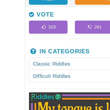
VOTE
IN CATEGORIES
Classic Riddles
Difficult Riddles