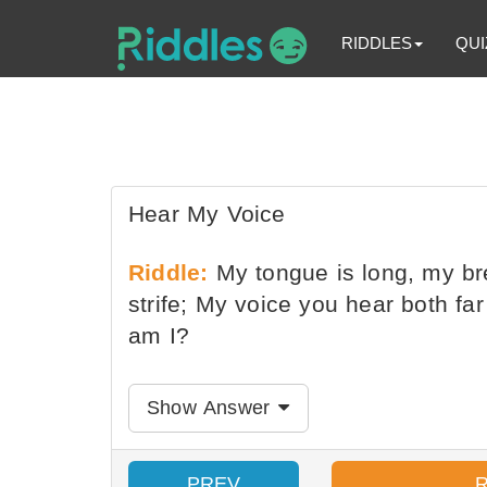
RIDDLES
QUI
Hear My Voice
Riddle:
My tongue is long, my bre
strife; My voice you hear both fa
am I?
Show Answer
PREV