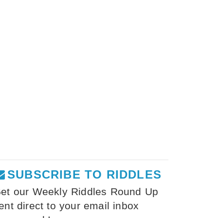
SUBSCRIBE TO RIDDLES
et our Weekly Riddles Round Up
ent direct to your email inbox