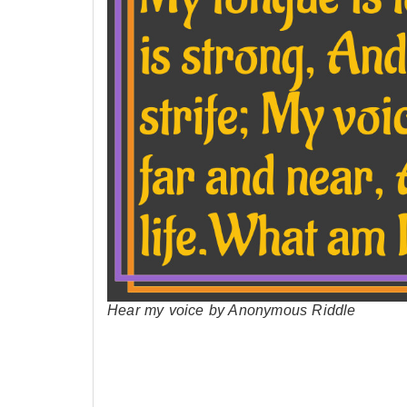
Hear my voice by Anonymous Riddle