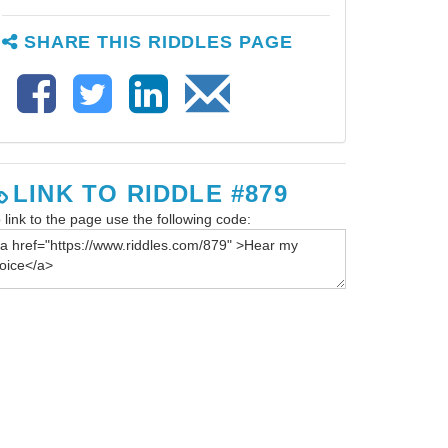
SHARE THIS RIDDLES PAGE
LINK TO RIDDLE #879
 link to the page use the following code: