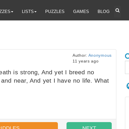
ZZES
LISTS
PUZZLES
GAMES
BLOG
Author:
Anonymous
11 years ago
ath is strong, And yet I breed no
r and near, And yet I have no life. What
RIDDLES
NEXT