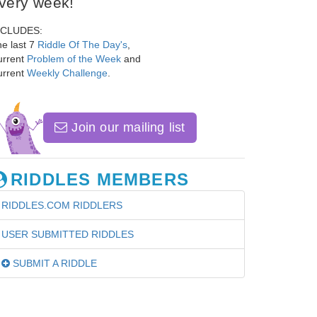
very week!
NCLUDES:
e last 7
Riddle Of The Day's
,
urrent
Problem of the Week
and
urrent
Weekly Challenge
.
Join our mailing list
RIDDLES MEMBERS
RIDDLES.COM RIDDLERS
USER SUBMITTED RIDDLES
SUBMIT A RIDDLE