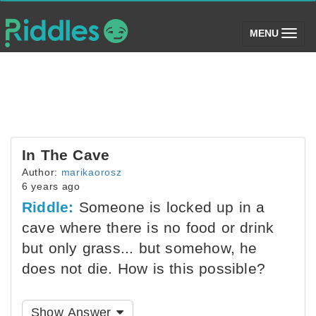
(toggle)
MENU
In The Cave
Author:
marikaorosz
6 years ago
Riddle:
Someone is locked up in a
cave where there is no food or drink
but only grass... but somehow, he
does not die. How is this possible?
Show Answer