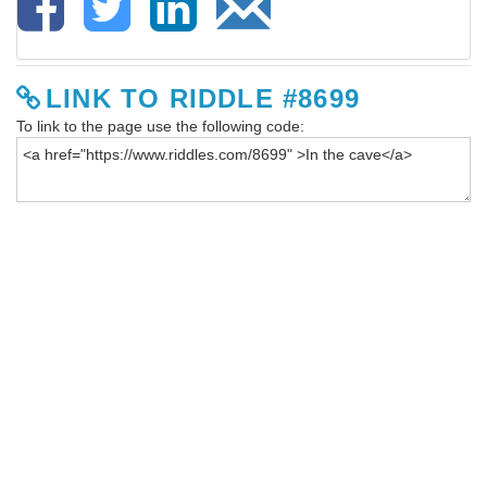
LINK TO RIDDLE #8699
To link to the page use the following code: