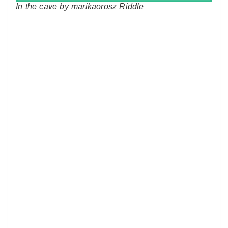
In the cave by marikaorosz Riddle