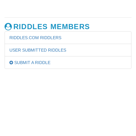
RIDDLES MEMBERS
RIDDLES.COM RIDDLERS
USER SUBMITTED RIDDLES
SUBMIT A RIDDLE