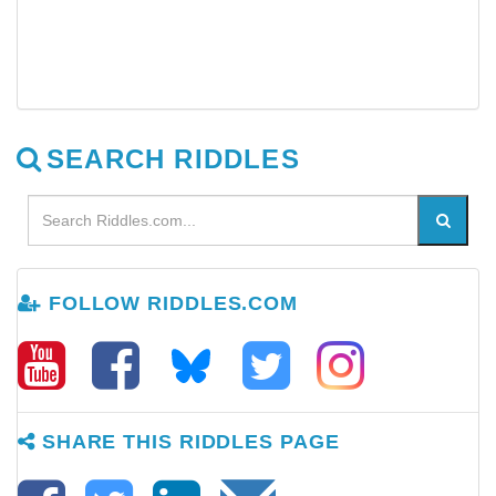
SEARCH RIDDLES
FOLLOW RIDDLES.COM
SHARE THIS RIDDLES PAGE