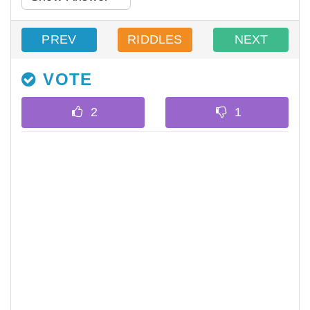
PREV
RIDDLES
NEXT
VOTE