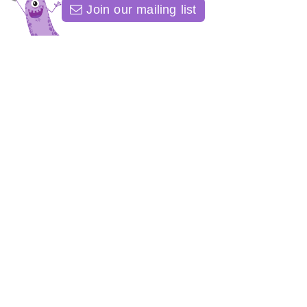
Join our mailing list