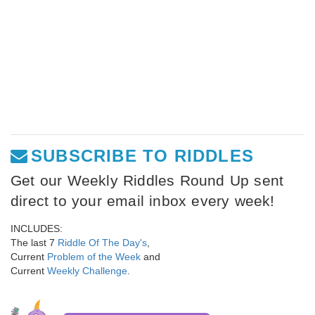
SUBSCRIBE TO RIDDLES
Get our Weekly Riddles Round Up sent
direct to your email inbox every week!
INCLUDES:
The last 7
Riddle Of The Day's
,
Current
Problem of the Week
and
Current
Weekly Challenge
.