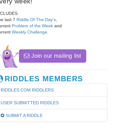
very week!
NCLUDES:
e last 7
Riddle Of The Day's
,
urrent
Problem of the Week
and
urrent
Weekly Challenge
.
Join our mailing list
RIDDLES MEMBERS
RIDDLES.COM RIDDLERS
USER SUBMITTED RIDDLES
SUBMIT A RIDDLE