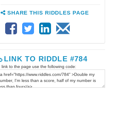
SHARE THIS RIDDLES PAGE
LINK TO RIDDLE #784
 link to the page use the following code: