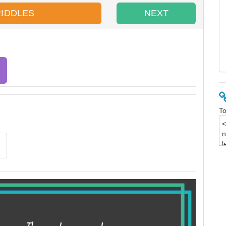
RIDDLES
NEXT
To