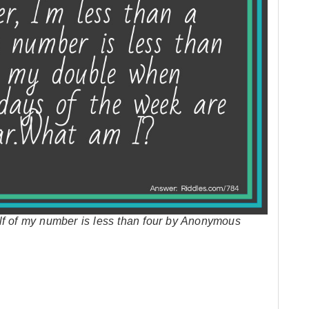
lf of my number is less than four by Anonymous