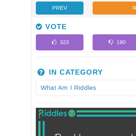
PREV
VOTE
IN CATEGORY
What Am I Riddles