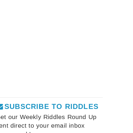
SUBSCRIBE TO RIDDLES
et our Weekly Riddles Round Up
ent direct to your email inbox