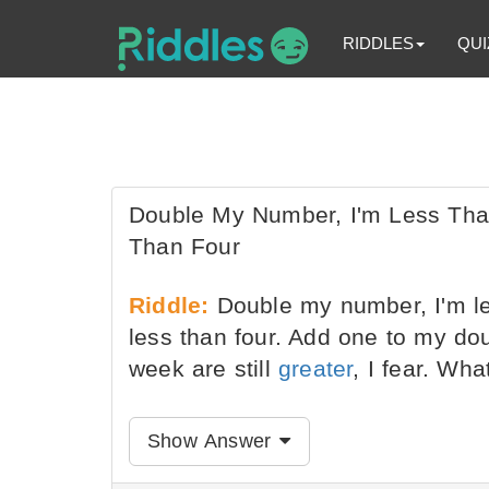
RIDDLES
QUI
Double My Number, I'm Less Tha
Than Four
Riddle:
Double my number, I'm le
less than four. Add one to my do
week are still
greater
, I fear. Wha
Show Answer