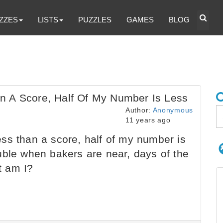
ZZES
LISTS
PUZZLES
GAMES
BLOG
n A Score, Half Of My Number Is Less
Author:
Anonymous
11 years ago
ss than a score, half of my number is
uble when bakers are near, days of the
t am I?