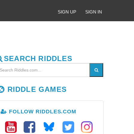
SIGN UP
SIGN IN
SEARCH RIDDLES
RIDDLE GAMES
FOLLOW RIDDLES.COM