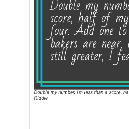
Double my number, I'm less than a score, ha
Riddle