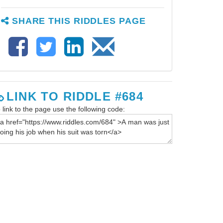
SHARE THIS RIDDLES PAGE
LINK TO RIDDLE #684
 link to the page use the following code: