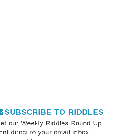
SUBSCRIBE TO RIDDLES
et our Weekly Riddles Round Up
ent direct to your email inbox