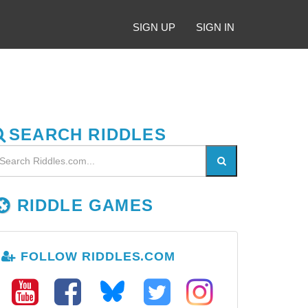
SIGN UP
SIGN IN
SEARCH RIDDLES
RIDDLE GAMES
FOLLOW RIDDLES.COM