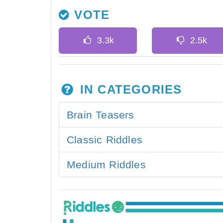
VOTE
IN CATEGORIES
Brain Teasers
Classic Riddles
Medium Riddles