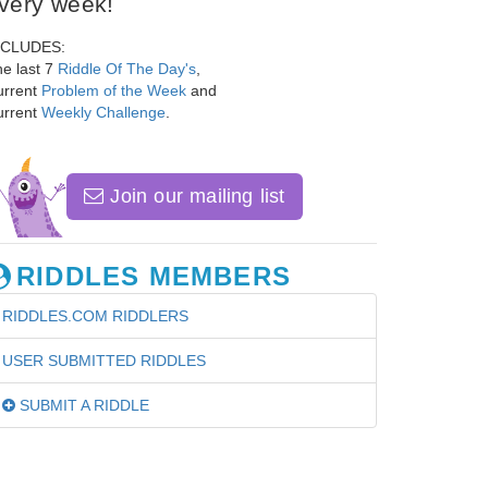
very week!
NCLUDES:
e last 7
Riddle Of The Day's
,
urrent
Problem of the Week
and
urrent
Weekly Challenge
.
Join our mailing list
RIDDLES MEMBERS
RIDDLES.COM RIDDLERS
USER SUBMITTED RIDDLES
SUBMIT A RIDDLE