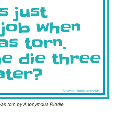
 was torn by Anonymous Riddle