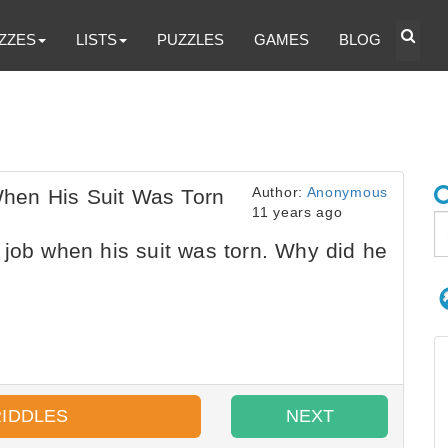
ZZES
LISTS
PUZZLES
GAMES
BLOG
Author:
Anonymous
hen His Suit Was Torn
11 years ago
job when his suit was torn. Why did he
RIDDLES
NEXT