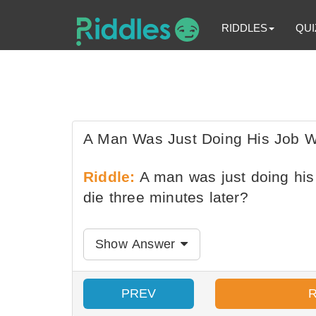
RIDDLES
QUI
A Man Was Just Doing His Job W
Riddle:
A man was just doing his 
die three minutes later?
Show Answer
PREV