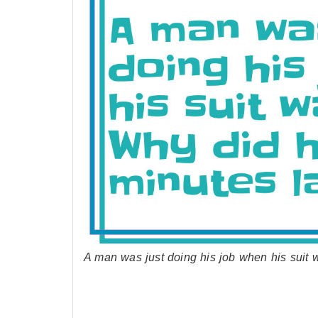
A man was just doing his job when his suit