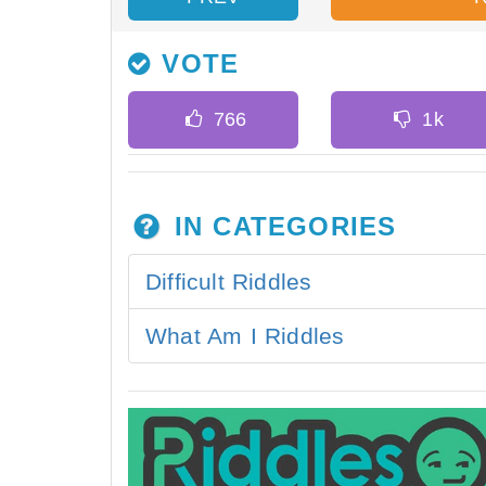
VOTE
IN CATEGORIES
Difficult Riddles
What Am I Riddles