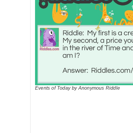
Events of Today by Anonymous Riddle