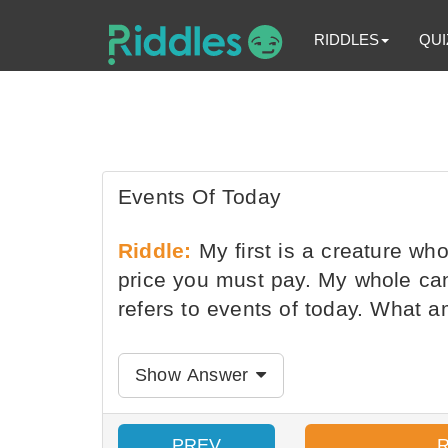
RIDDLES
QUI
Events Of Today
Riddle:
My first is a creature wh
price you must pay. My whole can
refers to events of today. What a
Show Answer
PREV