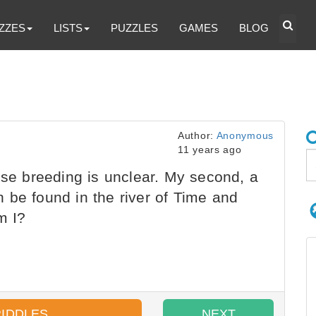
ZZES
LISTS
PUZZLES
GAMES
BLOG
Author:
Anonymous
11 years ago
ose breeding is unclear. My second, a
 be found in the river of Time and
m I?
RIDDLES
NEXT