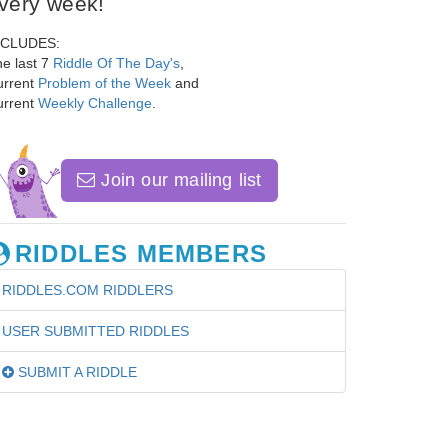
very week!
NCLUDES:
e last 7
Riddle Of The Day's
,
urrent
Problem of the Week
and
urrent
Weekly Challenge
.
Join our mailing list
RIDDLES MEMBERS
RIDDLES.COM RIDDLERS
USER SUBMITTED RIDDLES
SUBMIT A RIDDLE