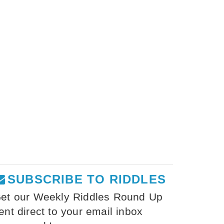
SUBSCRIBE TO RIDDLES
et our Weekly Riddles Round Up
ent direct to your email inbox