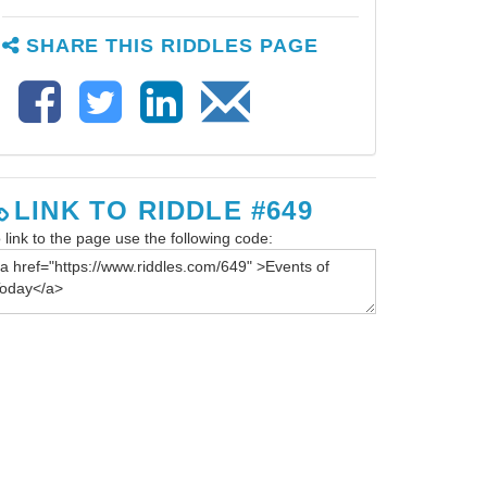
SHARE THIS RIDDLES PAGE
LINK TO RIDDLE #649
 link to the page use the following code: