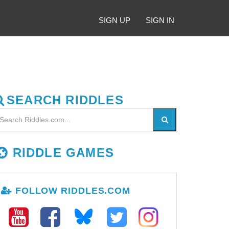
SIGN UP
SIGN IN
SEARCH RIDDLES
RIDDLE GAMES
FOLLOW RIDDLES.COM