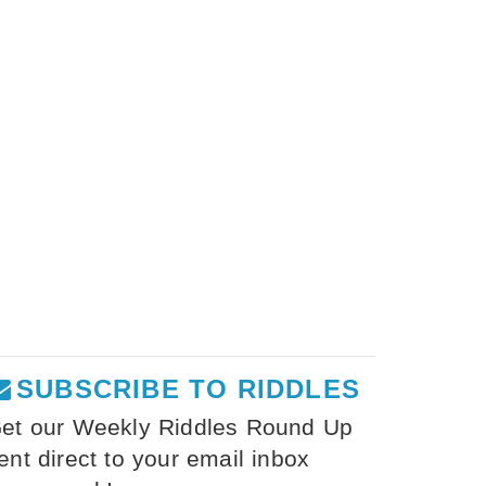
SUBSCRIBE TO RIDDLES
et our Weekly Riddles Round Up
ent direct to your email inbox