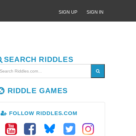
SIGN UP
SIGN IN
SEARCH RIDDLES
RIDDLE GAMES
FOLLOW RIDDLES.COM