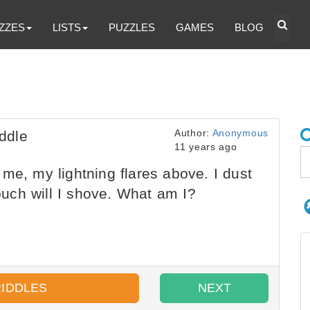
ZZES
LISTS
PUZZLES
GAMES
BLOG
Author:
Anonymous
ddle
11 years ago
me, my lightning flares above. I dust
touch will I shove. What am I?
RIDDLES
NEXT