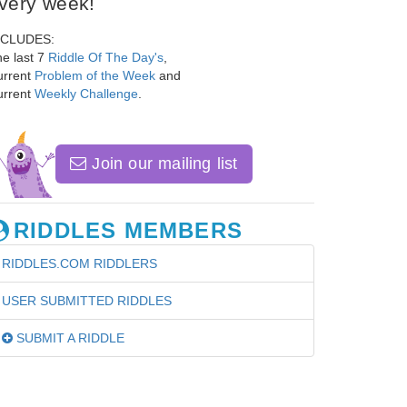
very week!
NCLUDES:
e last 7
Riddle Of The Day's
,
urrent
Problem of the Week
and
urrent
Weekly Challenge
.
Join our mailing list
RIDDLES MEMBERS
RIDDLES.COM RIDDLERS
USER SUBMITTED RIDDLES
SUBMIT A RIDDLE