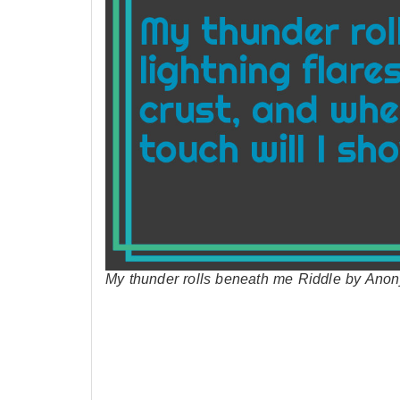
My thunder rolls beneath me Riddle by Ano