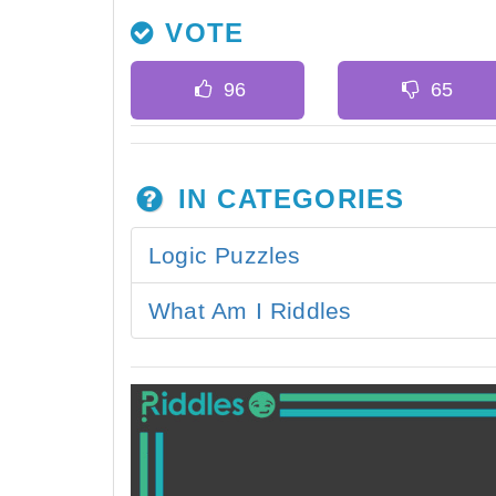
VOTE
IN CATEGORIES
Logic Puzzles
What Am I Riddles