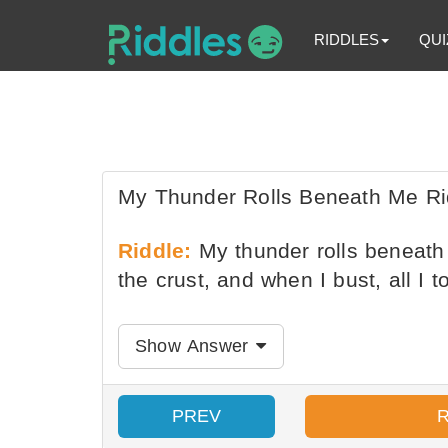
RIDDLES
QUI
My Thunder Rolls Beneath Me Ri
Riddle:
My thunder rolls beneath 
the crust, and when I bust, all I 
Show Answer
PREV