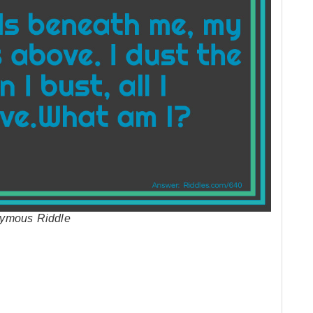
nymous Riddle