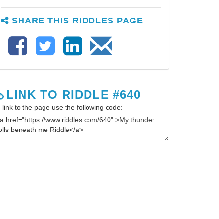
SHARE THIS RIDDLES PAGE
LINK TO RIDDLE #640
 link to the page use the following code: