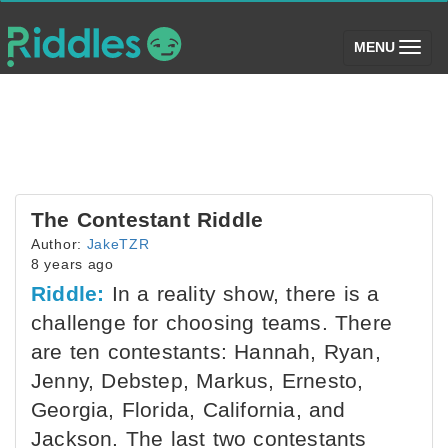
(toggle)
MENU
The Contestant Riddle
Author:
JakeTZR
8 years ago
Riddle:
In a reality show, there is a
challenge for choosing teams. There
are ten contestants: Hannah, Ryan,
Jenny, Debstep, Markus, Ernesto,
Georgia, Florida, California, and
Jackson. The last two contestants