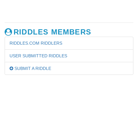
RIDDLES MEMBERS
RIDDLES.COM RIDDLERS
USER SUBMITTED RIDDLES
SUBMIT A RIDDLE