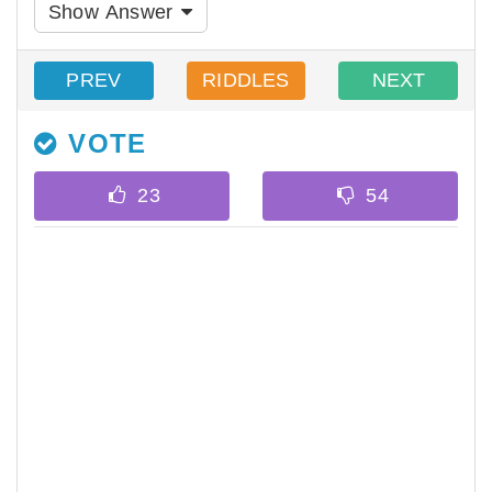
Show Answer
PREV
RIDDLES
NEXT
VOTE