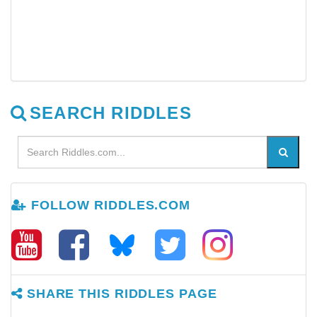
SEARCH RIDDLES
FOLLOW RIDDLES.COM
SHARE THIS RIDDLES PAGE