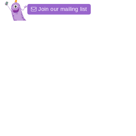
Join our mailing list