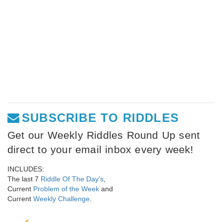
SUBSCRIBE TO RIDDLES
Get our Weekly Riddles Round Up sent
direct to your email inbox every week!
INCLUDES:
The last 7
Riddle Of The Day's
,
Current
Problem of the Week
and
Current
Weekly Challenge
.