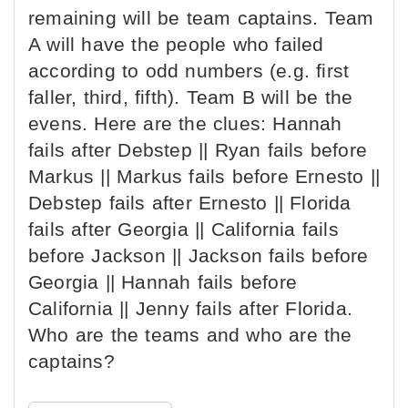
remaining will be team captains. Team
A will have the people who failed
according to odd numbers (e.g. first
faller, third, fifth). Team B will be the
evens. Here are the clues: Hannah
fails after Debstep || Ryan fails before
Markus || Markus fails before Ernesto ||
Debstep fails after Ernesto || Florida
fails after Georgia || California fails
before Jackson || Jackson fails before
Georgia || Hannah fails before
California || Jenny fails after Florida.
Who are the teams and who are the
captains?