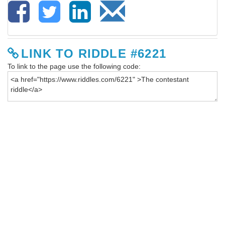
LINK TO RIDDLE #6221
To link to the page use the following code: