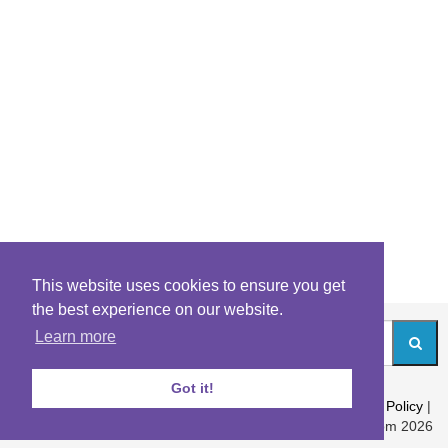
This website uses cookies to ensure you get
the best experience on our website.
Learn more
Got it!
About
|
Contact
|
Archives
|
Riddles Blog
|
Terms
|
Content Policy
|
Privacy Policy
© Riddles.com 2026