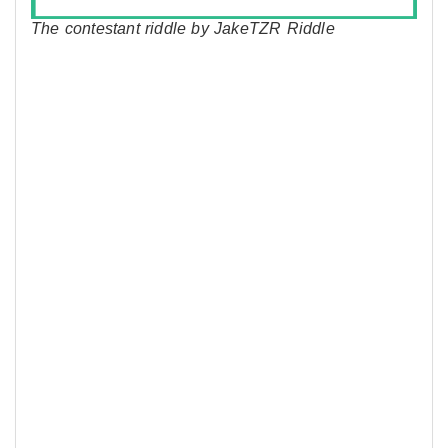
The contestant riddle by JakeTZR Riddle