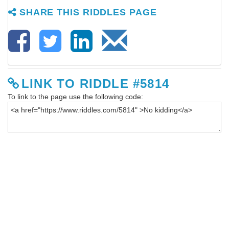
SHARE THIS RIDDLES PAGE
LINK TO RIDDLE #5814
To link to the page use the following code: