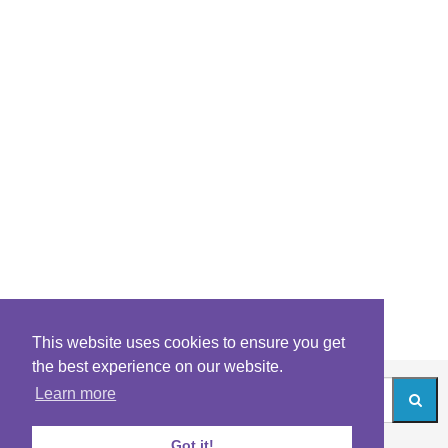
This website uses cookies to ensure you get
the best experience on our website.
Learn more
Got it!