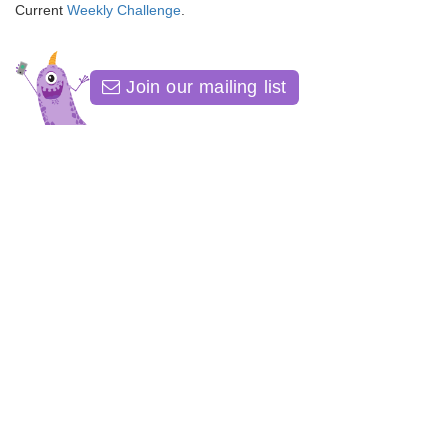
Current
Weekly Challenge
.
Join our mailing list