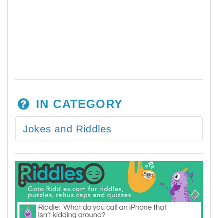
IN CATEGORY
Jokes and Riddles