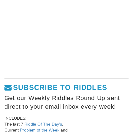
SUBSCRIBE TO RIDDLES
Get our Weekly Riddles Round Up sent
direct to your email inbox every week!
INCLUDES:
The last 7
Riddle Of The Day's
,
Current
Problem of the Week
and