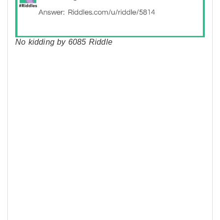
No kidding by 6085 Riddle