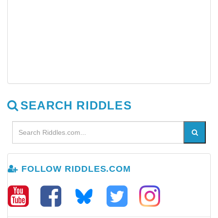
SEARCH RIDDLES
FOLLOW RIDDLES.COM