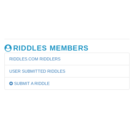
RIDDLES MEMBERS
RIDDLES.COM RIDDLERS
USER SUBMITTED RIDDLES
SUBMIT A RIDDLE