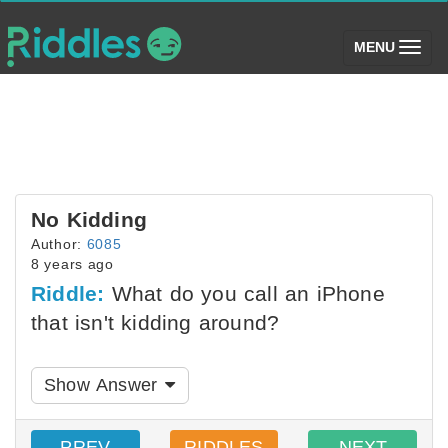
(toggle)
MENU
No Kidding
Author:
6085
8 years ago
Riddle:
What do you call an iPhone
that isn't kidding around?
Show Answer
PREV
RIDDLES
NEXT