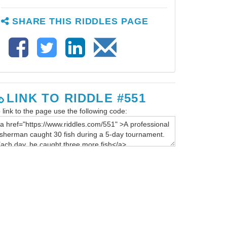
SHARE THIS RIDDLES PAGE
LINK TO RIDDLE #551
 link to the page use the following code: