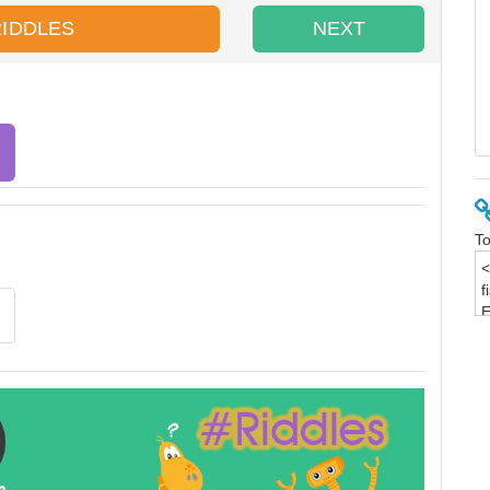
RIDDLES
NEXT
To