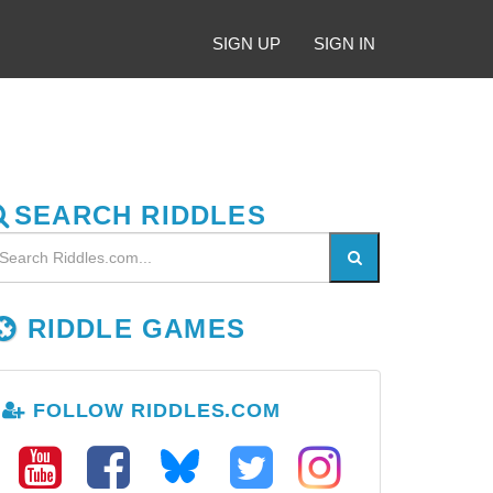
SIGN UP
SIGN IN
SEARCH RIDDLES
RIDDLE GAMES
FOLLOW RIDDLES.COM