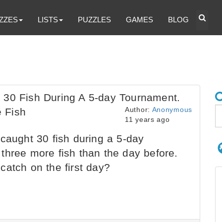
ZZES
LISTS
PUZZLES
GAMES
BLOG
 30 Fish During A 5-day Tournament.
Author:
Anonymous
 Fish
11 years ago
caught 30 fish during a 5-day
three more fish than the day before.
catch on the first day?