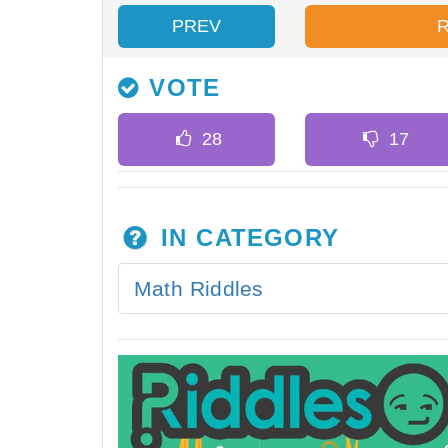
PREV
VOTE
IN CATEGORY
Math Riddles