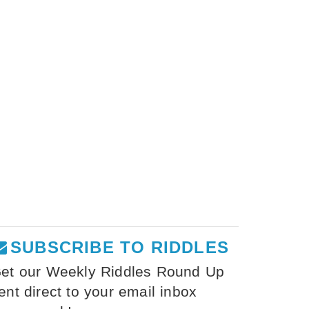
SUBSCRIBE TO RIDDLES
et our Weekly Riddles Round Up
ent direct to your email inbox