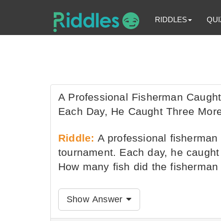
RIDDLES
QUI
A Professional Fisherman Caught
Each Day, He Caught Three More
Riddle:
A professional fisherman 
tournament. Each day, he caught 
How many fish did the fisherman 
Show Answer