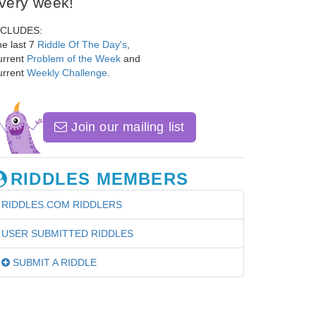
very week!
NCLUDES:
e last 7
Riddle Of The Day's
,
urrent
Problem of the Week
and
urrent
Weekly Challenge
.
Join our mailing list
RIDDLES MEMBERS
RIDDLES.COM RIDDLERS
USER SUBMITTED RIDDLES
SUBMIT A RIDDLE