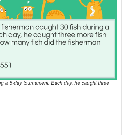
ing a 5-day tournament. Each day, he caught three