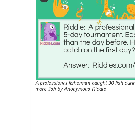
A professional fisherman caught 30 fish dur
more fish by Anonymous Riddle