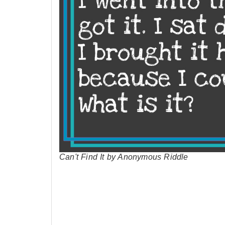
Can't Find It by Anonymous Riddle