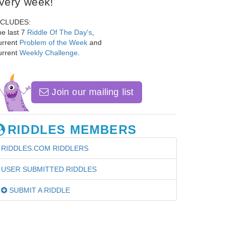
very week!
NCLUDES:
e last 7
Riddle Of The Day's
,
urrent
Problem of the Week
and
urrent
Weekly Challenge
.
Join our mailing list
RIDDLES MEMBERS
RIDDLES.COM RIDDLERS
USER SUBMITTED RIDDLES
SUBMIT A RIDDLE