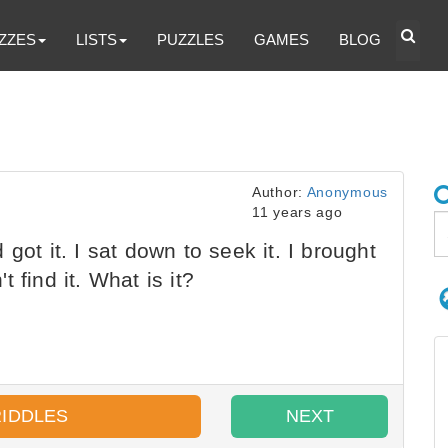
ZZES
LISTS
PUZZLES
GAMES
BLOG
Author:
Anonymous
11 years ago
got it. I sat down to seek it. I brought
 find it. What is it?
RIDDLES
NEXT