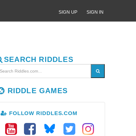
SIGN UP
SIGN IN
SEARCH RIDDLES
RIDDLE GAMES
FOLLOW RIDDLES.COM