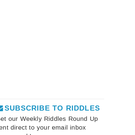
SUBSCRIBE TO RIDDLES
et our Weekly Riddles Round Up
ent direct to your email inbox