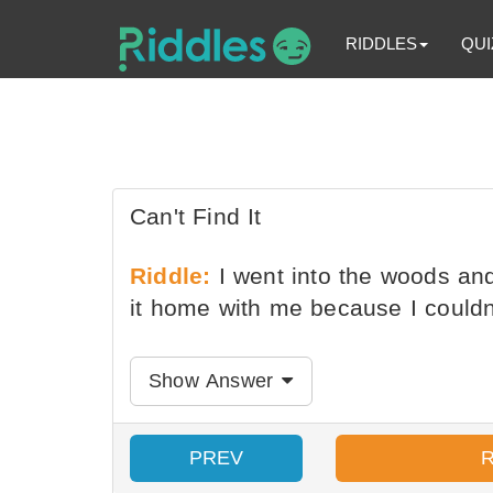
RIDDLES
QUI
Can't Find It
Riddle:
I went into the woods and 
it home with me because I couldn't
Show Answer
PREV