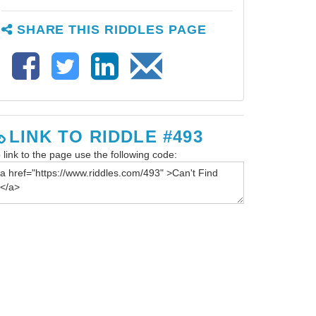
SHARE THIS RIDDLES PAGE
LINK TO RIDDLE #493
 link to the page use the following code: