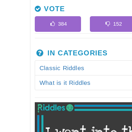
VOTE
IN CATEGORIES
Classic Riddles
What is it Riddles