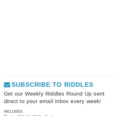
SUBSCRIBE TO RIDDLES
Get our Weekly Riddles Round Up sent
direct to your email inbox every week!
INCLUDES: