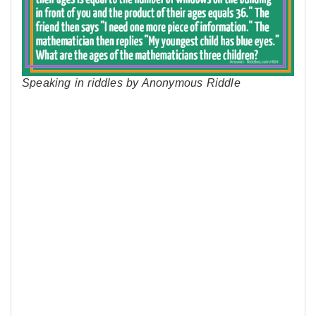
Speaking in riddles by Anonymous Riddle