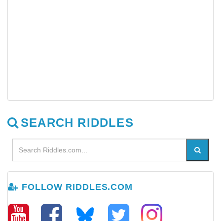
SEARCH RIDDLES
FOLLOW RIDDLES.COM