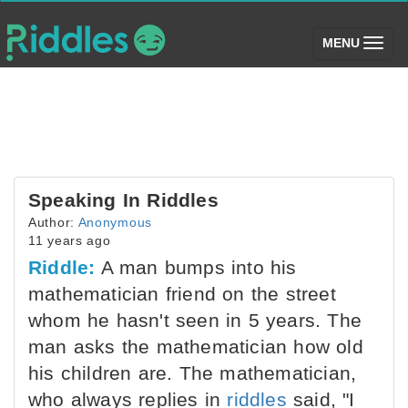
(toggle)
MENU
Speaking In Riddles
Author:
Anonymous
11 years ago
Riddle:
A man bumps into his
mathematician friend on the street
whom he hasn't seen in 5 years. The
man asks the mathematician how old
his children are. The mathematician,
who always replies in
riddles
said, "I