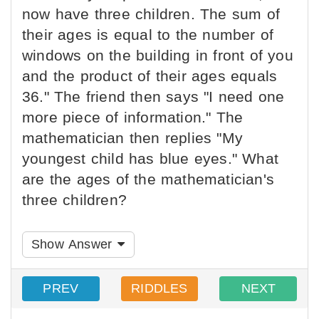
now have three children. The sum of
their ages is equal to the number of
windows on the building in front of you
and the product of their ages equals
36." The friend then says "I need one
more piece of information." The
mathematician then replies "My
youngest child has blue eyes." What
are the ages of the mathematician's
three children?
Show Answer
PREV
RIDDLES
NEXT