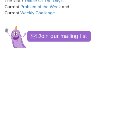
The last 7
Riddle Of The Day's
,
Current
Problem of the Week
and
Current
Weekly Challenge
.
Join our mailing list