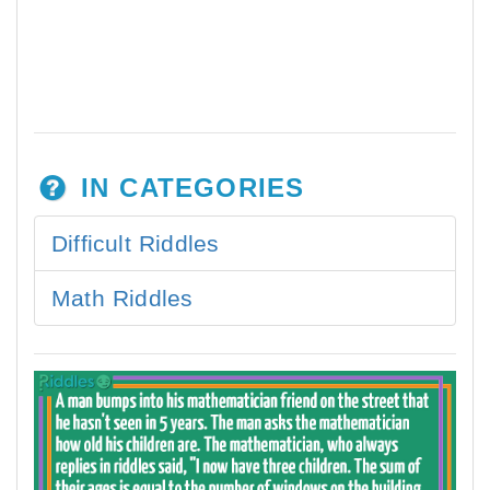
IN CATEGORIES
Difficult Riddles
Math Riddles