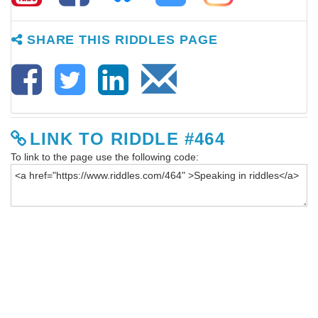
SHARE THIS RIDDLES PAGE
LINK TO RIDDLE #464
To link to the page use the following code: