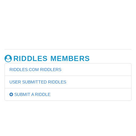
RIDDLES MEMBERS
RIDDLES.COM RIDDLERS
USER SUBMITTED RIDDLES
SUBMIT A RIDDLE