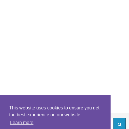
This website uses cookies to ensure you get
the best experience on our website.
Learn more