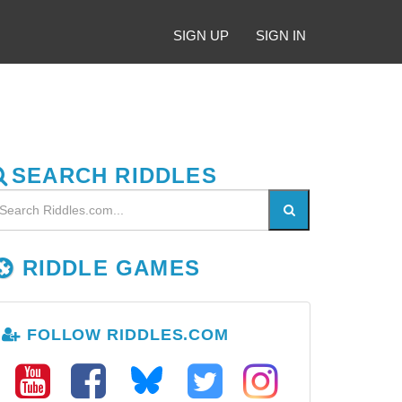
SIGN UP
SIGN IN
SEARCH RIDDLES
RIDDLE GAMES
FOLLOW RIDDLES.COM