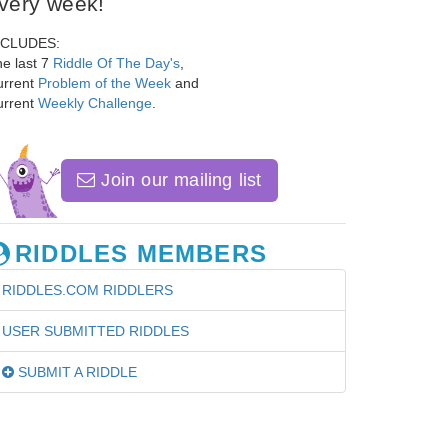
very week!
NCLUDES:
e last 7
Riddle Of The Day's
,
urrent
Problem of the Week
and
urrent
Weekly Challenge
.
Join our mailing list
RIDDLES MEMBERS
RIDDLES.COM RIDDLERS
USER SUBMITTED RIDDLES
SUBMIT A RIDDLE