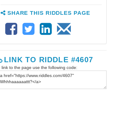
SHARE THIS RIDDLES PAGE
LINK TO RIDDLE #4607
 link to the page use the following code: