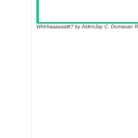
Whhhaaaaaattt? by AldrinJay C. Domaoan R