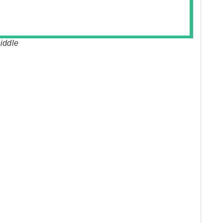
iddle