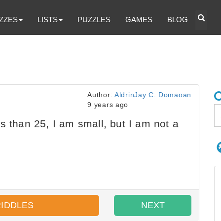
ZZES
LISTS
PUZZLES
GAMES
BLOG
Author:
AldrinJay C. Domaoan
9 years ago
s than 25, I am small, but I am not a
RIDDLES
NEXT