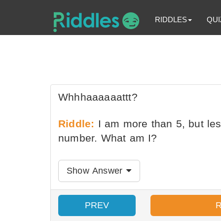
RIDDLES
QUI
Whhhaaaaaattt?
Riddle:
I am more than 5, but les
number. What am I?
Show Answer
PREV