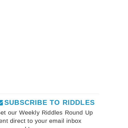
SUBSCRIBE TO RIDDLES
et our Weekly Riddles Round Up
ent direct to your email inbox