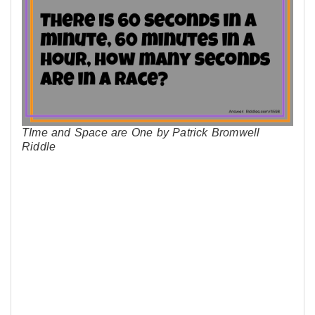
TIme and Space are One by Patrick Bromwell
Riddle