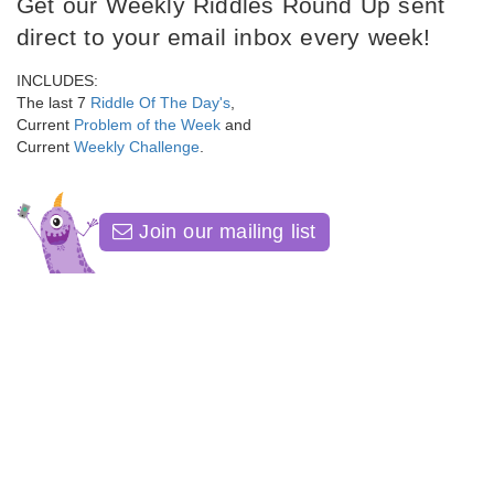
Get our Weekly Riddles Round Up sent
direct to your email inbox every week!
INCLUDES:
The last 7
Riddle Of The Day's
,
Current
Problem of the Week
and
Current
Weekly Challenge
.
Join our mailing list