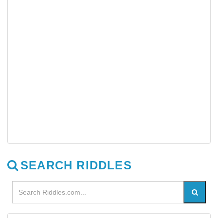
SEARCH RIDDLES