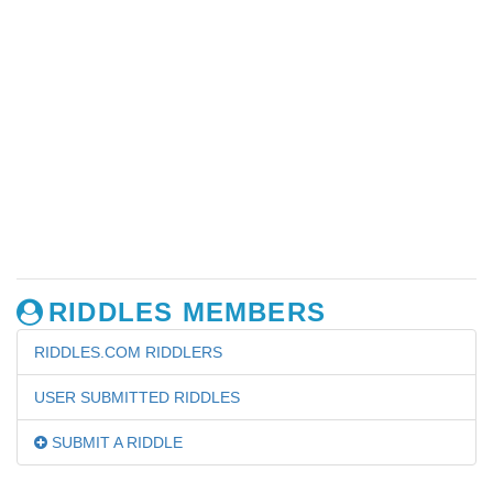
RIDDLES MEMBERS
RIDDLES.COM RIDDLERS
USER SUBMITTED RIDDLES
SUBMIT A RIDDLE