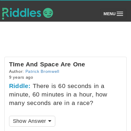
(toggle)
MENU
TIme And Space Are One
Author:
Patrick Bromwell
9 years ago
Riddle:
There is 60 seconds in a
minute, 60 minutes in a hour, how
many seconds are in a race?
Show Answer