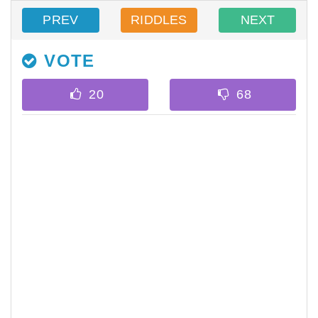
PREV
RIDDLES
NEXT
VOTE