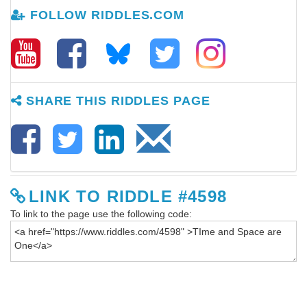
FOLLOW RIDDLES.COM
SHARE THIS RIDDLES PAGE
LINK TO RIDDLE #4598
To link to the page use the following code: