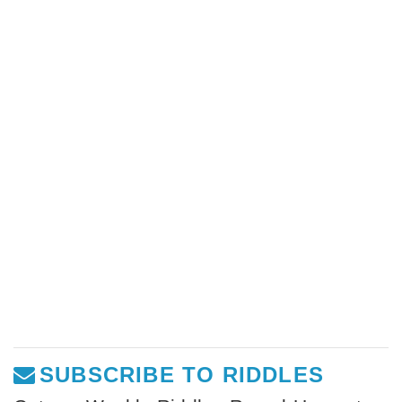
SUBSCRIBE TO RIDDLES