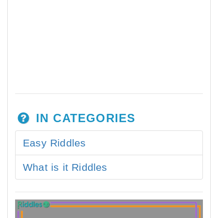
IN CATEGORIES
Easy Riddles
What is it Riddles