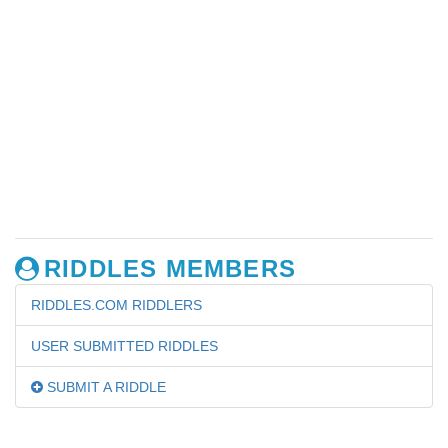
RIDDLES MEMBERS
RIDDLES.COM RIDDLERS
USER SUBMITTED RIDDLES
SUBMIT A RIDDLE