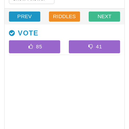
PREV
RIDDLES
NEXT
VOTE