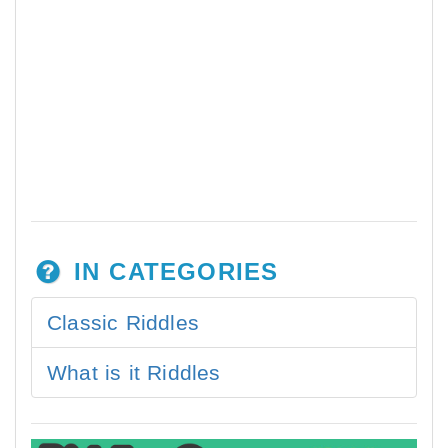
IN CATEGORIES
Classic Riddles
What is it Riddles