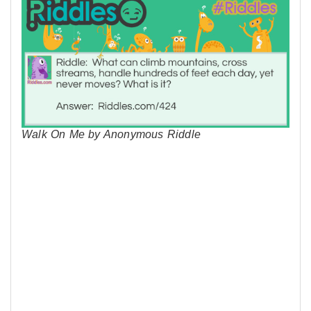
Walk On Me by Anonymous Riddle