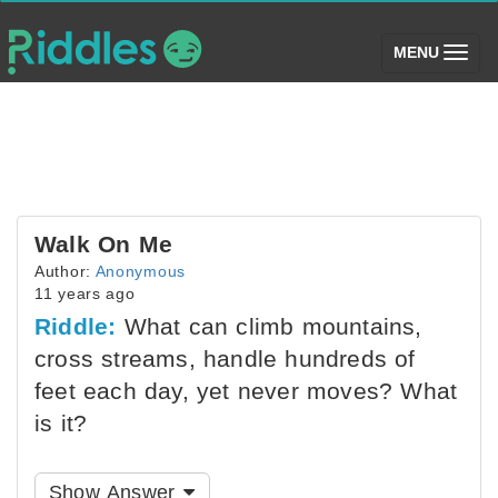
(toggle)
MENU
Walk On Me
Author:
Anonymous
11 years ago
Riddle:
What can climb mountains,
cross streams, handle hundreds of
feet each day, yet never moves? What
is it?
Show Answer