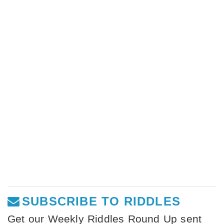
SUBSCRIBE TO RIDDLES
Get our Weekly Riddles Round Up sent