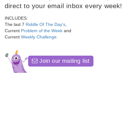
direct to your email inbox every week!
INCLUDES:
The last 7
Riddle Of The Day's
,
Current
Problem of the Week
and
Current
Weekly Challenge
.
Join our mailing list