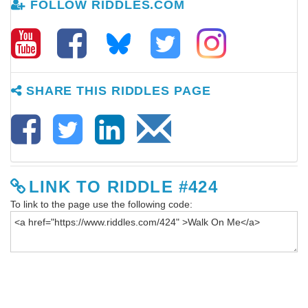
FOLLOW RIDDLES.COM
SHARE THIS RIDDLES PAGE
LINK TO RIDDLE #424
To link to the page use the following code: