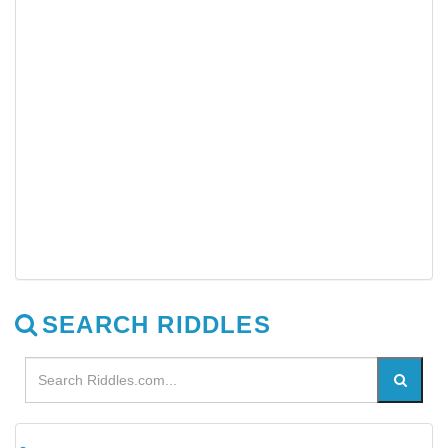
SEARCH RIDDLES