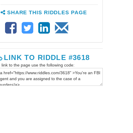
SHARE THIS RIDDLES PAGE
LINK TO RIDDLE #3618
 link to the page use the following code: