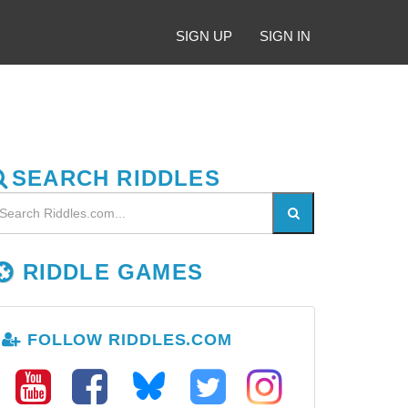
SIGN UP
SIGN IN
SEARCH RIDDLES
RIDDLE GAMES
FOLLOW RIDDLES.COM