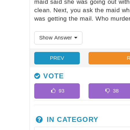
maid said she was going out with 
clean. Next, you ask the maid w
was getting the mail. Who murder
Show Answer
PREV
VOTE
IN CATEGORY