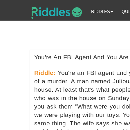
RIDDLES
QUI
You're An FBI Agent And You Are
Riddle:
You're an FBI agent and 
of a murder. A man named Juliou
house. At least that's what peopl
who was in the house on Sunday a
you ask them "What were you doi
we were playing with our toys. Yo
same thing. The wife says she w