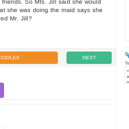
friends. So Mts. Jill said she would
hat she was doing the maid says she
ed Mr. Jill?
RIDDLES
NEXT
To