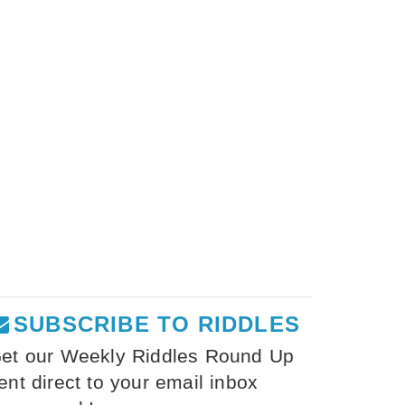
SUBSCRIBE TO RIDDLES
et our Weekly Riddles Round Up
ent direct to your email inbox