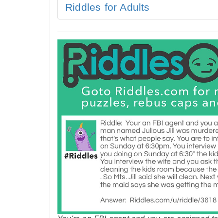
Riddles for Adults