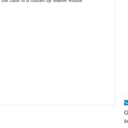
o the case of a murder by Maeve Riddle
G
s