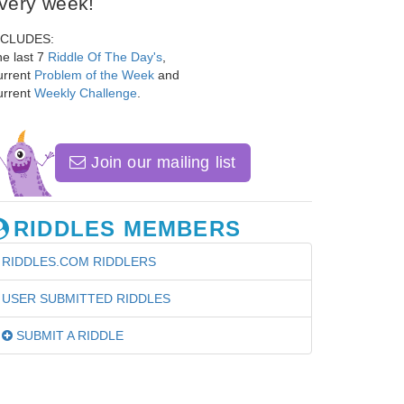
very week!
NCLUDES:
e last 7
Riddle Of The Day's
,
urrent
Problem of the Week
and
urrent
Weekly Challenge
.
Join our mailing list
RIDDLES MEMBERS
RIDDLES.COM RIDDLERS
USER SUBMITTED RIDDLES
SUBMIT A RIDDLE