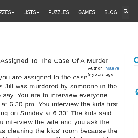
ZZES
LISTS
PUZZLES
GAMES
BLOG
 Assigned To The Case Of A Murder
Author:
Maeve
9 years ago
you are assigned to the case
s Jill was murdered by someone in the
e say. You are to interview everyone
t 6:30 pm. You interview the kids first
ng on Sunday at 6:30" The kids said
u interview the wife and you ask the
as cleaning the kids' room because the