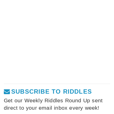
SUBSCRIBE TO RIDDLES
Get our Weekly Riddles Round Up sent
direct to your email inbox every week!