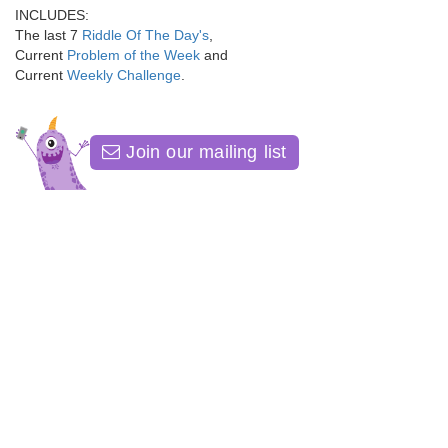
INCLUDES:
The last 7
Riddle Of The Day's
,
Current
Problem of the Week
and
Current
Weekly Challenge
.
Join our mailing list