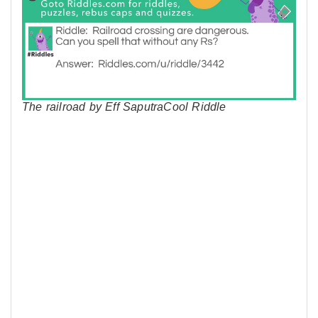
The railroad by Eff SaputraCool Riddle