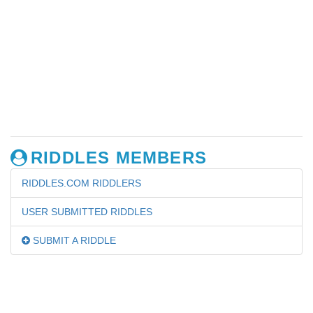
RIDDLES MEMBERS
RIDDLES.COM RIDDLERS
USER SUBMITTED RIDDLES
SUBMIT A RIDDLE