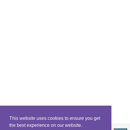
This website uses cookies to ensure you get
the best experience on our website.