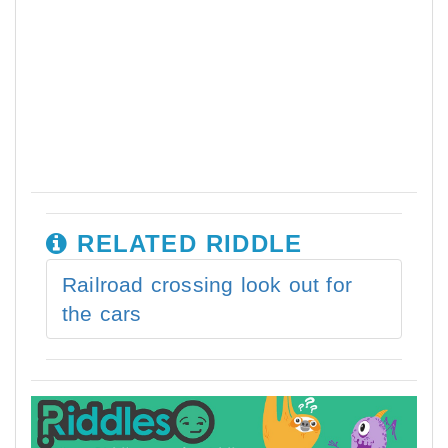
RELATED RIDDLE
Railroad crossing look out for
the cars