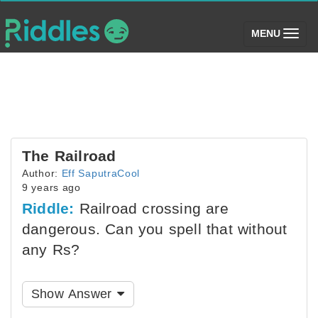
(toggle)
MENU
The Railroad
Author:
Eff SaputraCool
9 years ago
Riddle:
Railroad crossing are
dangerous. Can you spell that without
any Rs?
Show Answer