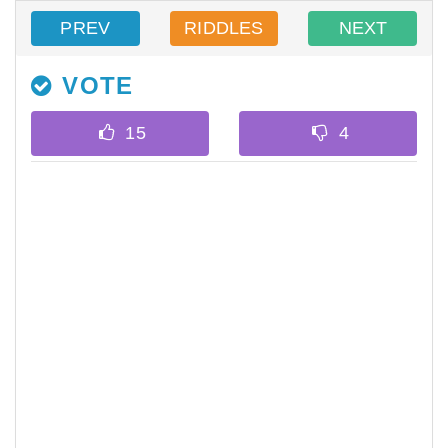
PREV
RIDDLES
NEXT
VOTE