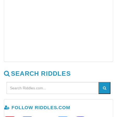
SEARCH RIDDLES
FOLLOW RIDDLES.COM