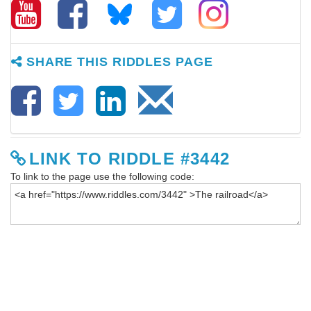
SHARE THIS RIDDLES PAGE
LINK TO RIDDLE #3442
To link to the page use the following code: