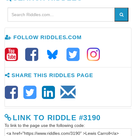
FOLLOW RIDDLES.COM
SHARE THIS RIDDLES PAGE
LINK TO RIDDLE #3190
To link to the page use the following code: