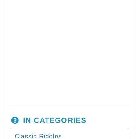
IN CATEGORIES
Classic Riddles