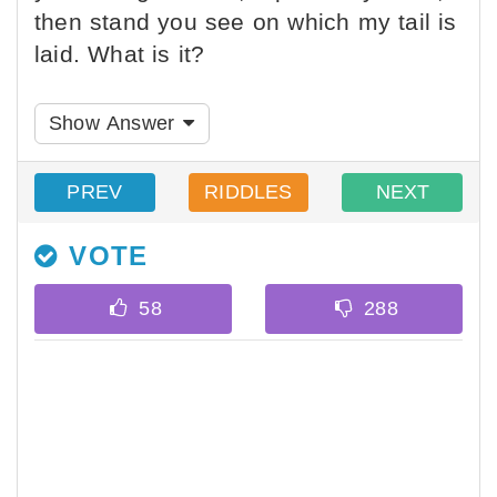
then stand you see on which my tail is
laid. What is it?
Show Answer
PREV
RIDDLES
NEXT
VOTE