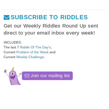
SUBSCRIBE TO RIDDLES
Get our Weekly Riddles Round Up sent
direct to your email inbox every week!
INCLUDES:
The last 7
Riddle Of The Day's
,
Current
Problem of the Week
and
Current
Weekly Challenge
.
Join our mailing list