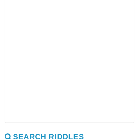
SEARCH RIDDLES