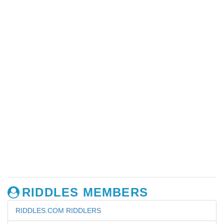
RIDDLES MEMBERS
RIDDLES.COM RIDDLERS