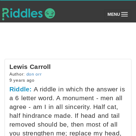
(toggle)
MENU
Lewis Carroll
Author:
don orr
9 years ago
Riddle:
A riddle in which the answer is
a 6 letter word. A monument - men all
agree - am I in all sincerity. Half cat,
half hindrance made. If head and tail
removed should be, then most of all
you strengthen me; replace my head,