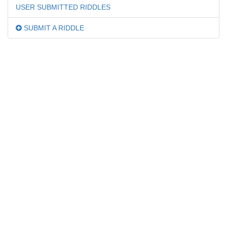
USER SUBMITTED RIDDLES
SUBMIT A RIDDLE