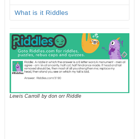
What is it Riddles
Lewis Carroll by don orr Riddle