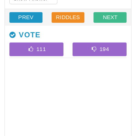
PREV
RIDDLES
NEXT
VOTE