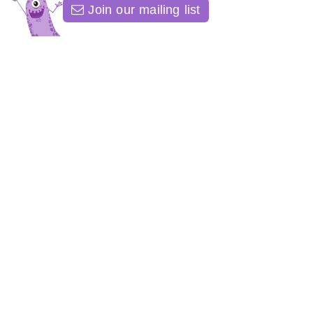
Join our mailing list