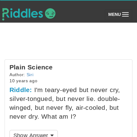
(toggle)
MENU
Plain Science
Author:
Siri
10 years ago
Riddle:
I'm teary-eyed but never cry,
silver-tongued, but never lie. double-
winged, but never fly, air-cooled, but
never dry. What am I?
Show Answer