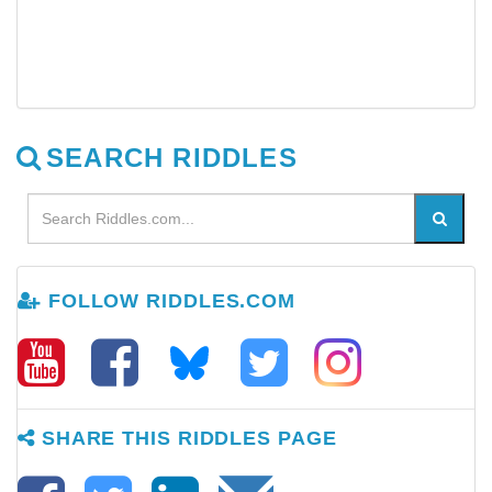
SEARCH RIDDLES
FOLLOW RIDDLES.COM
SHARE THIS RIDDLES PAGE