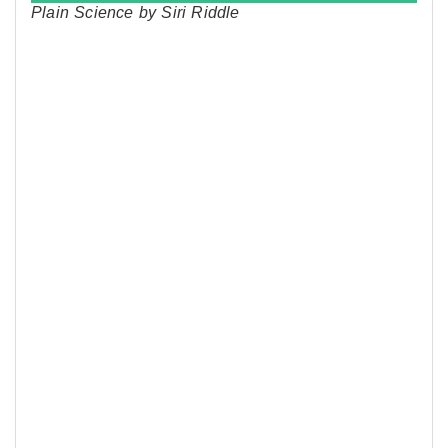
Plain Science by Siri Riddle