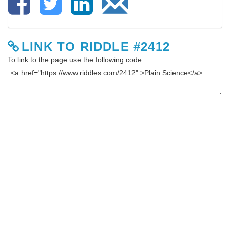
LINK TO RIDDLE #2412
To link to the page use the following code: