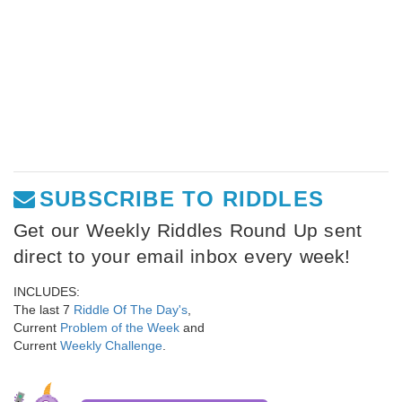
SUBSCRIBE TO RIDDLES
Get our Weekly Riddles Round Up sent
direct to your email inbox every week!
INCLUDES:
The last 7
Riddle Of The Day's
,
Current
Problem of the Week
and
Current
Weekly Challenge
.