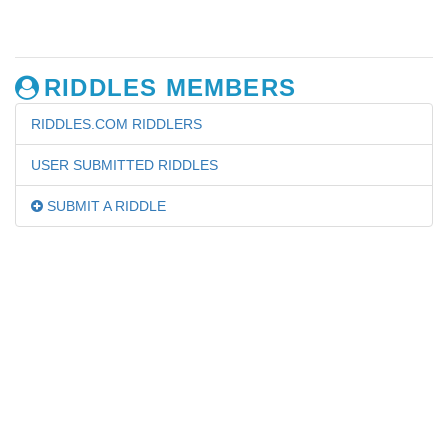
RIDDLES MEMBERS
RIDDLES.COM RIDDLERS
USER SUBMITTED RIDDLES
SUBMIT A RIDDLE