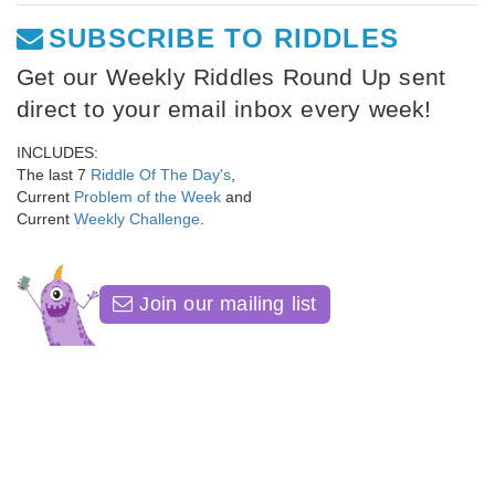
SUBSCRIBE TO RIDDLES
Get our Weekly Riddles Round Up sent
direct to your email inbox every week!
INCLUDES:
The last 7
Riddle Of The Day's
,
Current
Problem of the Week
and
Current
Weekly Challenge
.
Join our mailing list