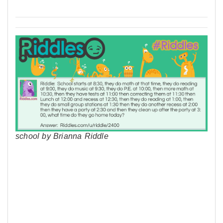
school by Brianna Riddle