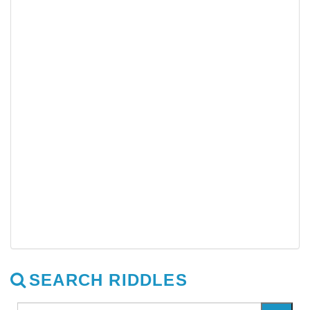
SEARCH RIDDLES