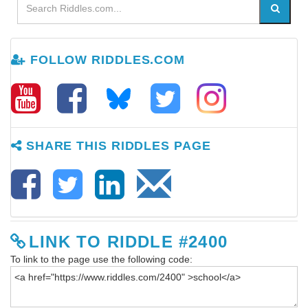
FOLLOW RIDDLES.COM
SHARE THIS RIDDLES PAGE
LINK TO RIDDLE #2400
To link to the page use the following code: