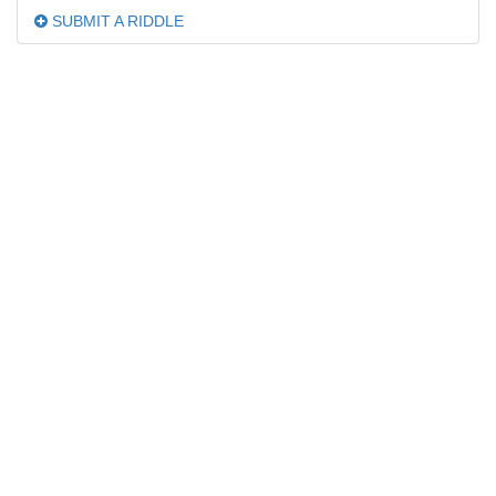
SUBMIT A RIDDLE