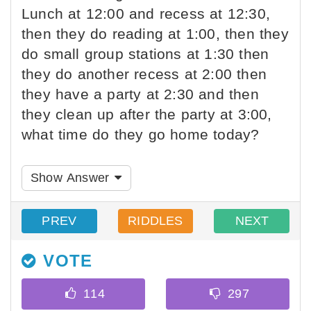
Lunch at 12:00 and recess at 12:30,
then they do reading at 1:00, then they
do small group stations at 1:30 then
they do another recess at 2:00 then
they have a party at 2:30 and then
they clean up after the party at 3:00,
what time do they go home today?
Show Answer
PREV
RIDDLES
NEXT
VOTE