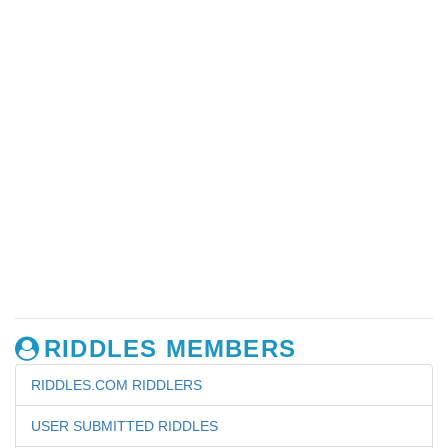
RIDDLES MEMBERS
RIDDLES.COM RIDDLERS
USER SUBMITTED RIDDLES