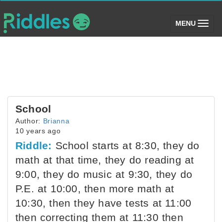
(toggle)
MENU
School
Author:
Brianna
10 years ago
Riddle:
School starts at 8:30, they do
math at that time, they do reading at
9:00, they do music at 9:30, they do
P.E. at 10:00, then more math at
10:30, then they have tests at 11:00
then correcting them at 11:30 then