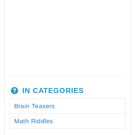
IN CATEGORIES
Brain Teasers
Math Riddles