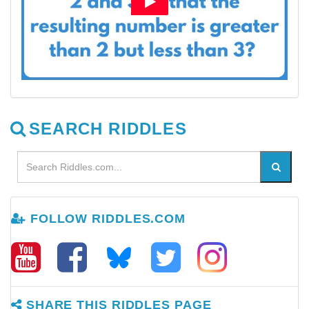
SEARCH RIDDLES
FOLLOW RIDDLES.COM
SHARE THIS RIDDLES PAGE