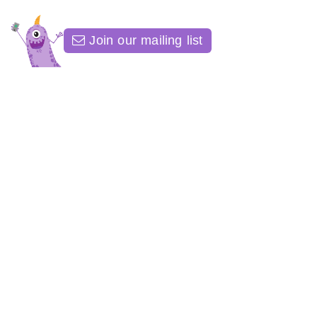
Join our mailing list