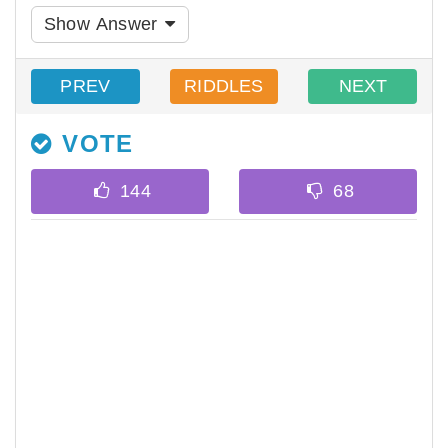
Show Answer
PREV
RIDDLES
NEXT
VOTE