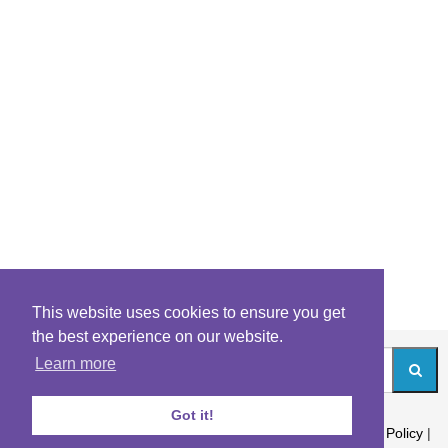
This website uses cookies to ensure you get
the best experience on our website.
Learn more
Got it!
About
|
Contact
|
Archives
|
Riddles Blog
|
Terms
|
Content Policy
|