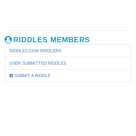
RIDDLES MEMBERS
RIDDLES.COM RIDDLERS
USER SUBMITTED RIDDLES
SUBMIT A RIDDLE