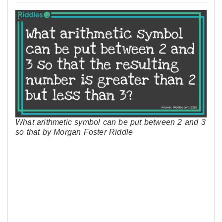
What arithmetic symbol can be put between 2 and 3
so that by Morgan Foster Riddle