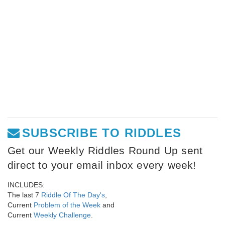
SUBSCRIBE TO RIDDLES
Get our Weekly Riddles Round Up sent
direct to your email inbox every week!
INCLUDES:
The last 7
Riddle Of The Day's
,
Current
Problem of the Week
and
Current
Weekly Challenge
.