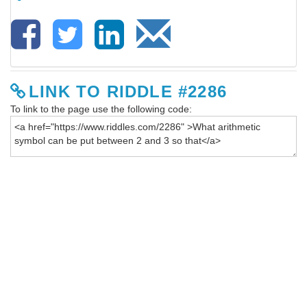
LINK TO RIDDLE #2286
To link to the page use the following code: