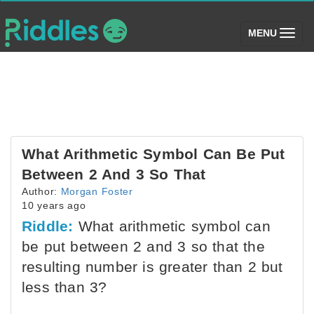
(toggle)
MENU
What Arithmetic Symbol Can Be Put
Between 2 And 3 So That
Author:
Morgan Foster
10 years ago
Riddle:
What arithmetic symbol can
be put between 2 and 3 so that the
resulting number is greater than 2 but
less than 3?