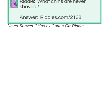
Never Shaved Chins by Curren Orr Riddle