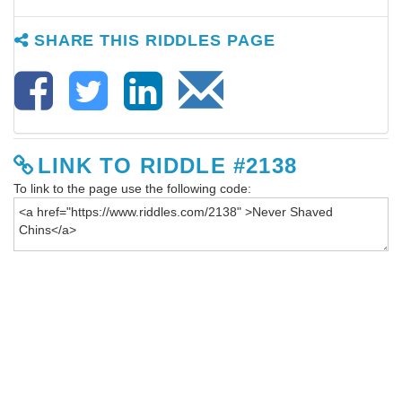
SHARE THIS RIDDLES PAGE
LINK TO RIDDLE #2138
To link to the page use the following code: