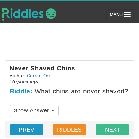
(toggle)
MENU
Never Shaved Chins
Author:
Curren Orr
10 years ago
Riddle:
What chins are never shaved?
Show Answer
PREV
RIDDLES
NEXT