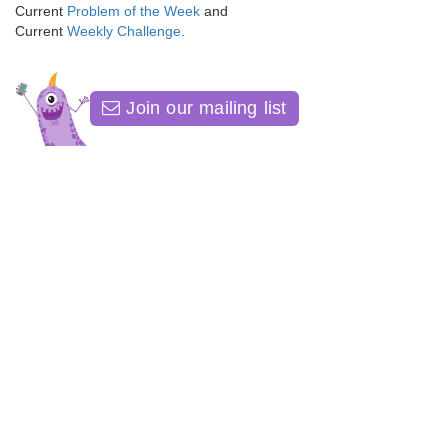
Current
Problem of the Week
and
Current
Weekly Challenge
.
Join our mailing list