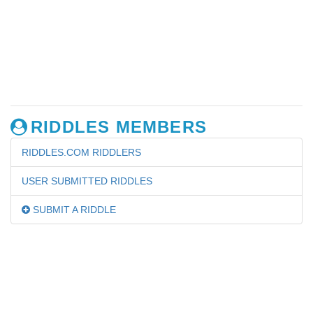
RIDDLES MEMBERS
RIDDLES.COM RIDDLERS
USER SUBMITTED RIDDLES
SUBMIT A RIDDLE