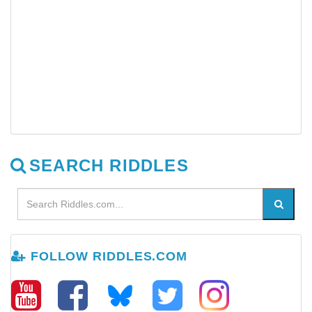
SEARCH RIDDLES
FOLLOW RIDDLES.COM