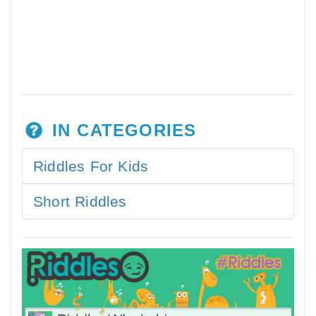
IN CATEGORIES
Riddles For Kids
Short Riddles