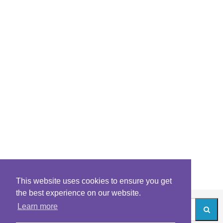
This website uses cookies to ensure you get
the best experience on our website.
Learn more