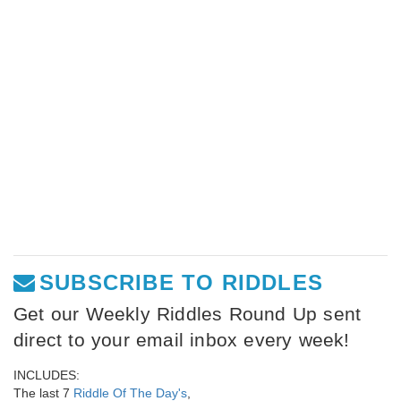
SUBSCRIBE TO RIDDLES
Get our Weekly Riddles Round Up sent
direct to your email inbox every week!
INCLUDES:
The last 7
Riddle Of The Day's
,