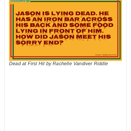
Dead at First Hit by Rachelle Vandiver Riddle