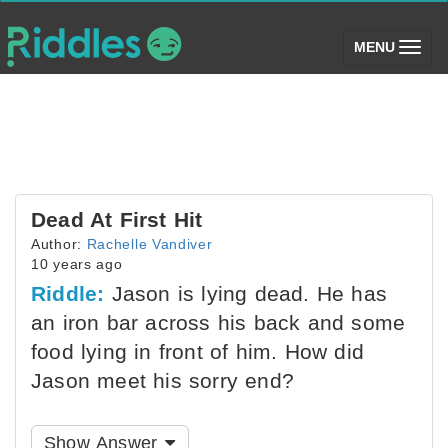
(toggle)
MENU
Dead At First Hit
Author:
Rachelle Vandiver
10 years ago
Riddle:
Jason is lying dead. He has
an iron bar across his back and some
food lying in front of him. How did
Jason meet his sorry end?
Show Answer