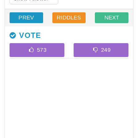
PREV
RIDDLES
NEXT
VOTE