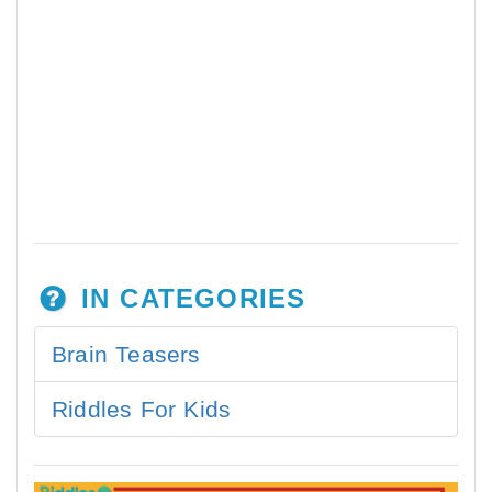
IN CATEGORIES
Brain Teasers
Riddles For Kids