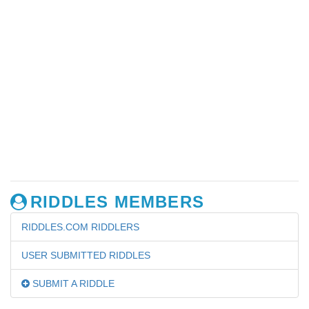
RIDDLES MEMBERS
RIDDLES.COM RIDDLERS
USER SUBMITTED RIDDLES
SUBMIT A RIDDLE