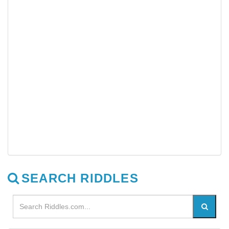
SEARCH RIDDLES