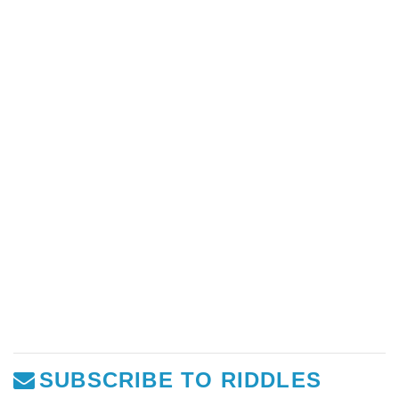
SUBSCRIBE TO RIDDLES