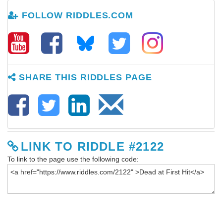
FOLLOW RIDDLES.COM
SHARE THIS RIDDLES PAGE
LINK TO RIDDLE #2122
To link to the page use the following code: