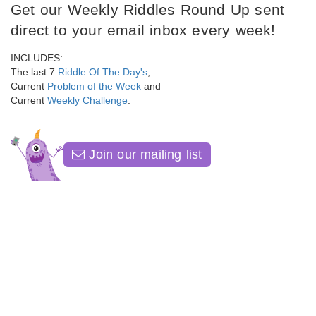
Get our Weekly Riddles Round Up sent
direct to your email inbox every week!
INCLUDES:
The last 7
Riddle Of The Day's
,
Current
Problem of the Week
and
Current
Weekly Challenge
.
Join our mailing list