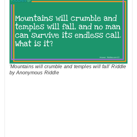
'Mountains will crumble and temples will fall' Riddle
by Anonymous Riddle