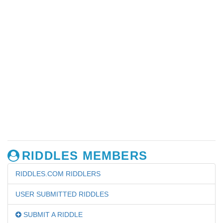
RIDDLES MEMBERS
RIDDLES.COM RIDDLERS
USER SUBMITTED RIDDLES
SUBMIT A RIDDLE