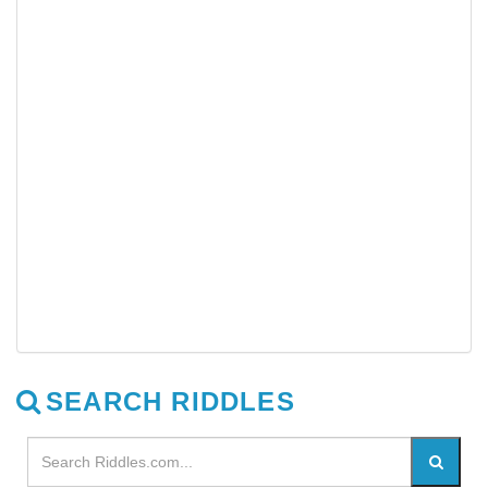
SEARCH RIDDLES