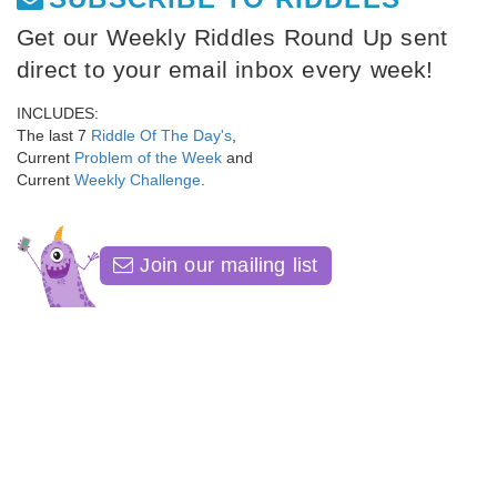
Get our Weekly Riddles Round Up sent
direct to your email inbox every week!
INCLUDES:
The last 7
Riddle Of The Day's
,
Current
Problem of the Week
and
Current
Weekly Challenge
.
Join our mailing list