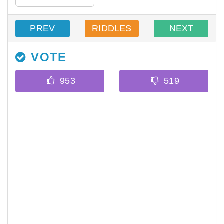
PREV
RIDDLES
NEXT
VOTE