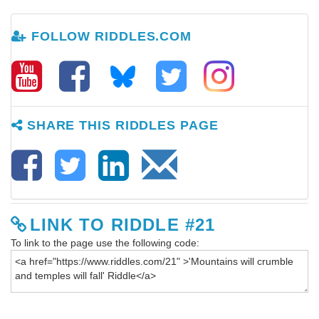
FOLLOW RIDDLES.COM
SHARE THIS RIDDLES PAGE
LINK TO RIDDLE #21
To link to the page use the following code: