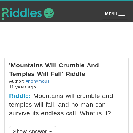
(toggle)
MENU
'Mountains Will Crumble And
Temples Will Fall' Riddle
Author:
Anonymous
11 years ago
Riddle:
Mountains will crumble and
temples will fall, and no man can
survive its endless call. What is it?
Show Answer