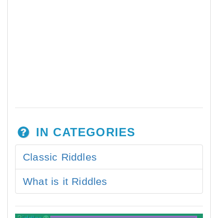
IN CATEGORIES
Classic Riddles
What is it Riddles