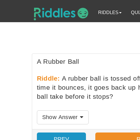
RIDDLES
QUI
A Rubber Ball
Riddle:
A rubber ball is tossed of
time it bounces, it goes back up
ball take before it stops?
Show Answer
PREV