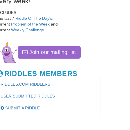
very week!
NCLUDES:
e last 7
Riddle Of The Day's
,
urrent
Problem of the Week
and
urrent
Weekly Challenge
.
Join our mailing list
RIDDLES MEMBERS
RIDDLES.COM RIDDLERS
USER SUBMITTED RIDDLES
SUBMIT A RIDDLE