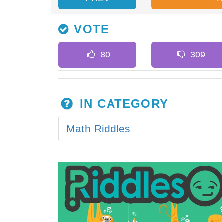
VOTE
IN CATEGORY
Math Riddles