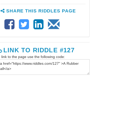
SHARE THIS RIDDLES PAGE
LINK TO RIDDLE #127
 link to the page use the following code: