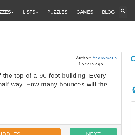
ZZES
LISTS
PUZZLES
GAMES
BLOG
Author:
Anonymous
11 years ago
f the top of a 90 foot building. Every
 half way. How many bounces will the
RIDDLES
NEXT