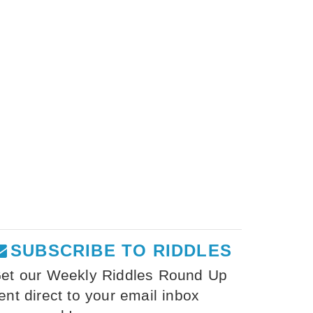
SUBSCRIBE TO RIDDLES
et our Weekly Riddles Round Up
ent direct to your email inbox