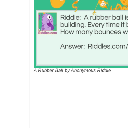
A Rubber Ball by Anonymous Riddle