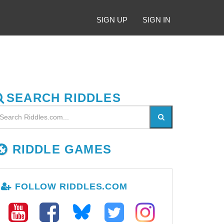
SIGN UP
SIGN IN
SEARCH RIDDLES
RIDDLE GAMES
FOLLOW RIDDLES.COM