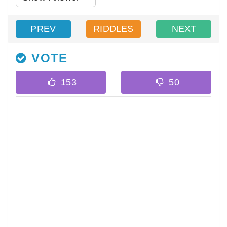
PREV
RIDDLES
NEXT
VOTE