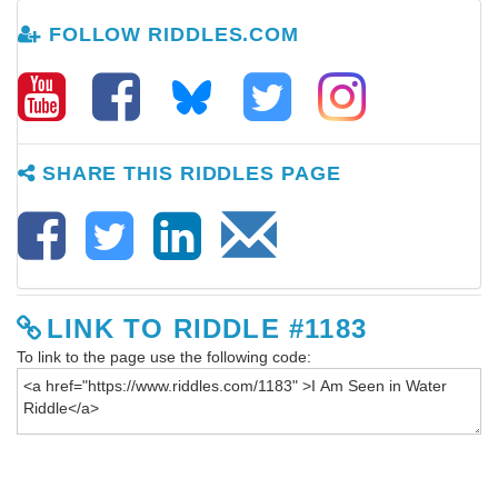
FOLLOW RIDDLES.COM
SHARE THIS RIDDLES PAGE
LINK TO RIDDLE #1183
To link to the page use the following code: