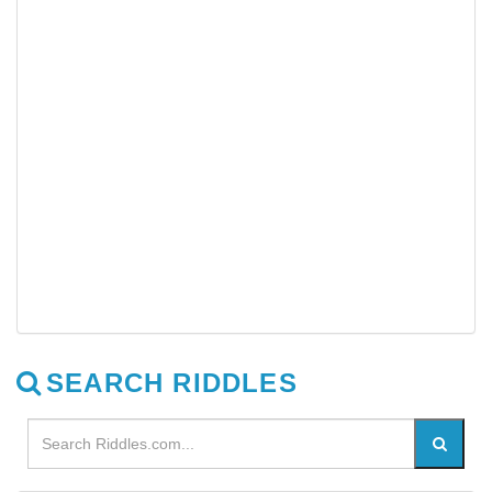
SEARCH RIDDLES