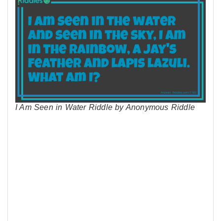
I Am Seen in Water Riddle by Anonymous Riddle