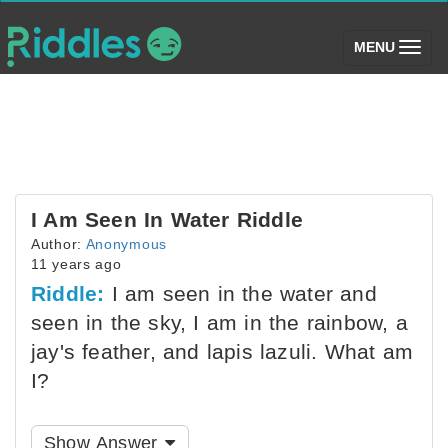
(toggle)
MENU
I Am Seen In Water Riddle
Author:
Anonymous
11 years ago
Riddle:
I am seen in the water and
seen in the sky, I am in the rainbow, a
jay's feather, and lapis lazuli. What am
I?
Show Answer