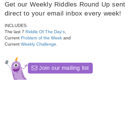
Get our Weekly Riddles Round Up sent
direct to your email inbox every week!
INCLUDES:
The last 7
Riddle Of The Day's
,
Current
Problem of the Week
and
Current
Weekly Challenge
.
Join our mailing list