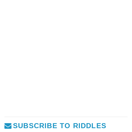
SUBSCRIBE TO RIDDLES