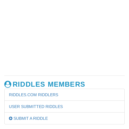
RIDDLES MEMBERS
RIDDLES.COM RIDDLERS
USER SUBMITTED RIDDLES
SUBMIT A RIDDLE