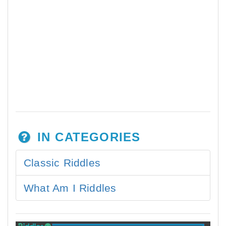
IN CATEGORIES
Classic Riddles
What Am I Riddles