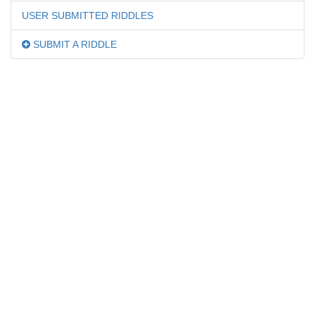
USER SUBMITTED RIDDLES
SUBMIT A RIDDLE