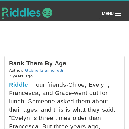
(toggle)
MENU
Rank Them By Age
Author:
Gabriella Simonetti
2 years ago
Riddle:
Four friends-Chloe, Evelyn,
Francesca, and Grace-went out for
lunch. Someone asked them about
their ages, and this is what they said:
"Evelyn is three times older than
Francesca. But three years ago,