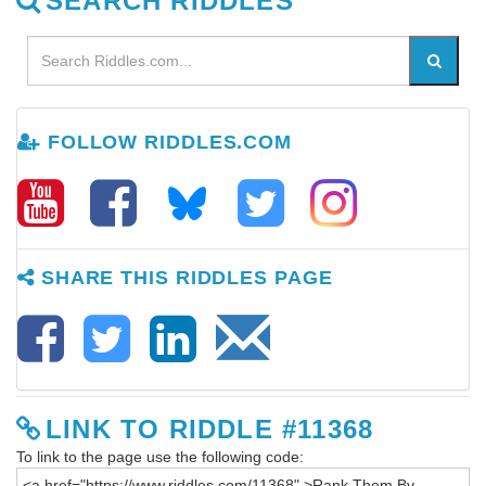
SEARCH RIDDLES
FOLLOW RIDDLES.COM
SHARE THIS RIDDLES PAGE
LINK TO RIDDLE #11368
To link to the page use the following code: