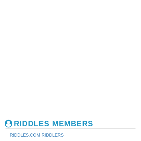
RIDDLES MEMBERS
RIDDLES.COM RIDDLERS