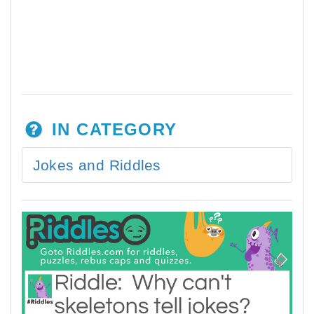
IN CATEGORY
Jokes and Riddles