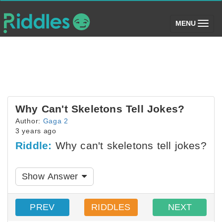
(toggle)
MENU
Why Can't Skeletons Tell Jokes?
Author:
Gaga 2
3 years ago
Riddle:
Why can't skeletons tell jokes?
Show Answer
PREV
RIDDLES
NEXT