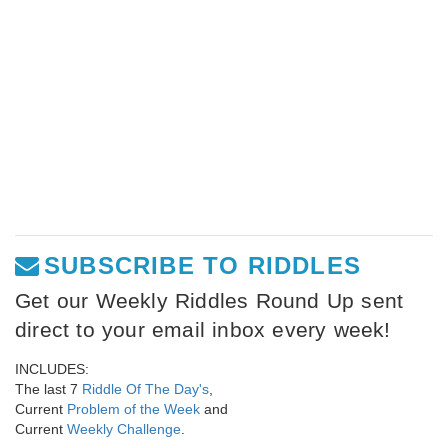
SUBSCRIBE TO RIDDLES
Get our Weekly Riddles Round Up sent
direct to your email inbox every week!
INCLUDES:
The last 7
Riddle Of The Day's
,
Current
Problem of the Week
and
Current
Weekly Challenge
.