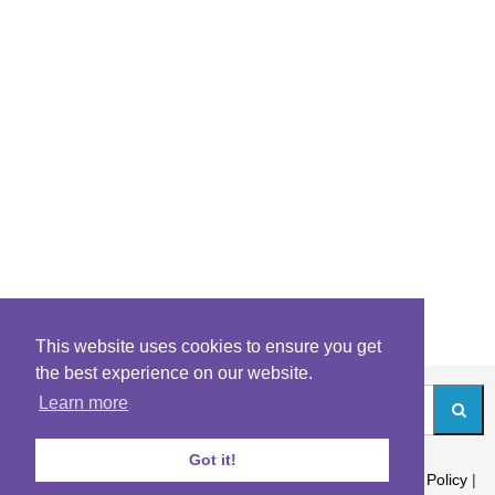
This website uses cookies to ensure you get
the best experience on our website.
Learn more
Got it!
About
|
Contact
|
Archives
|
Riddles Blog
|
Terms
|
Content Policy
|