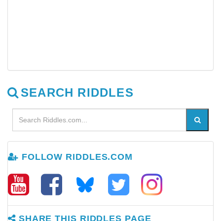
SEARCH RIDDLES
FOLLOW RIDDLES.COM
SHARE THIS RIDDLES PAGE