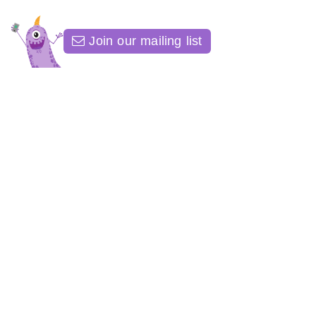
Join our mailing list