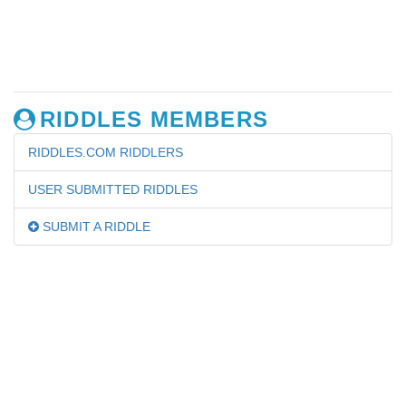
RIDDLES MEMBERS
RIDDLES.COM RIDDLERS
USER SUBMITTED RIDDLES
SUBMIT A RIDDLE