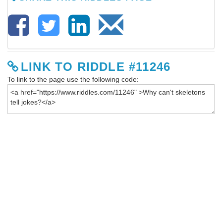
LINK TO RIDDLE #11246
To link to the page use the following code: