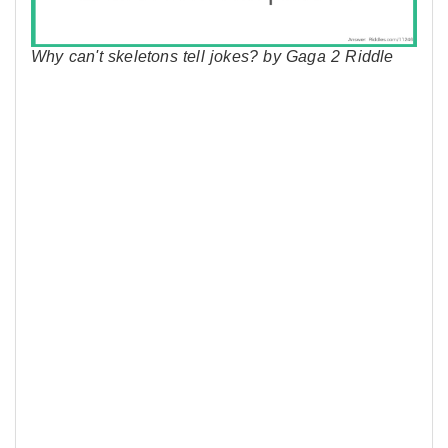
Why can't skeletons tell jokes? by Gaga 2 Riddle