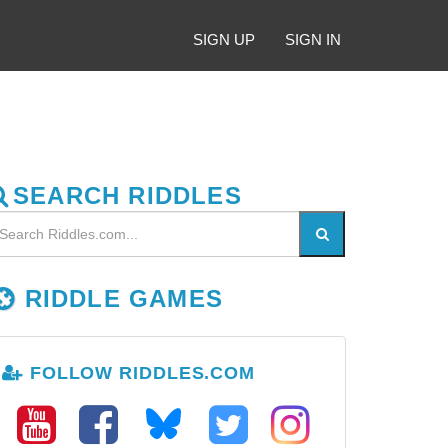
SIGN UP
SIGN IN
SEARCH RIDDLES
RIDDLE GAMES
FOLLOW RIDDLES.COM