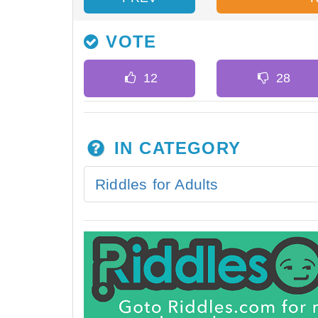
VOTE
IN CATEGORY
Riddles for Adults