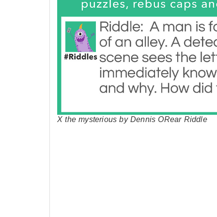
X the mysterious by Dennis ORear Riddle