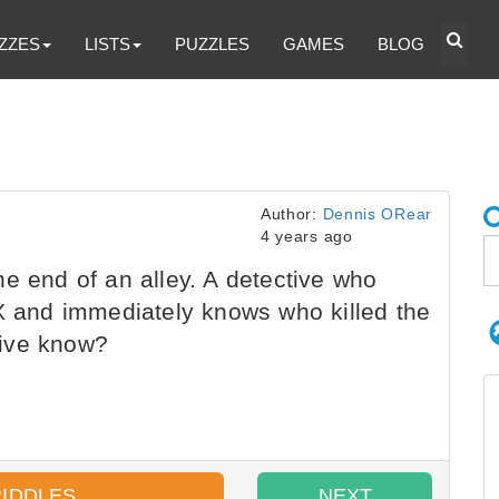
ZZES
LISTS
PUZZLES
GAMES
BLOG
Author:
Dennis ORear
4 years ago
e end of an alley. A detective who
 X and immediately knows who killed the
tive know?
RIDDLES
NEXT