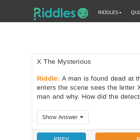
RIDDLES
QUI
X The Mysterious
Riddle:
A man is found dead at th
enters the scene sees the letter
man and why. How did the detec
Show Answer
PREV