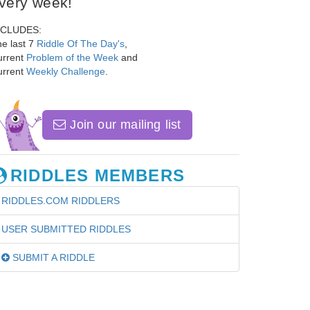
very week!
NCLUDES:
e last 7
Riddle Of The Day's
,
urrent
Problem of the Week
and
urrent
Weekly Challenge
.
Join our mailing list
RIDDLES MEMBERS
RIDDLES.COM RIDDLERS
USER SUBMITTED RIDDLES
SUBMIT A RIDDLE