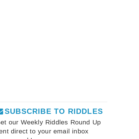
SUBSCRIBE TO RIDDLES
et our Weekly Riddles Round Up
ent direct to your email inbox