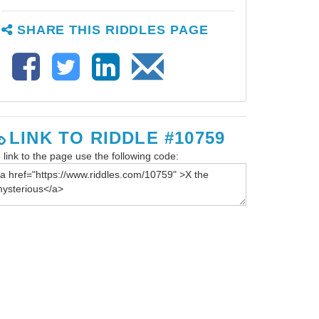
SHARE THIS RIDDLES PAGE
LINK TO RIDDLE #10759
 link to the page use the following code: