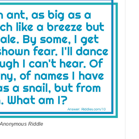
by Anonymous Riddle