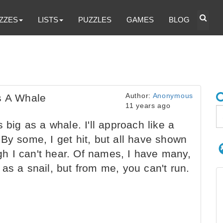
ZZES
LISTS
PUZZLES
GAMES
BLOG
Author:
Anonymous
s A Whale
11 years ago
 big as a whale. I'll approach like a
By some, I get hit, but all have shown
ugh I can't hear. Of names, I have many,
as a snail, but from me, you can't run.