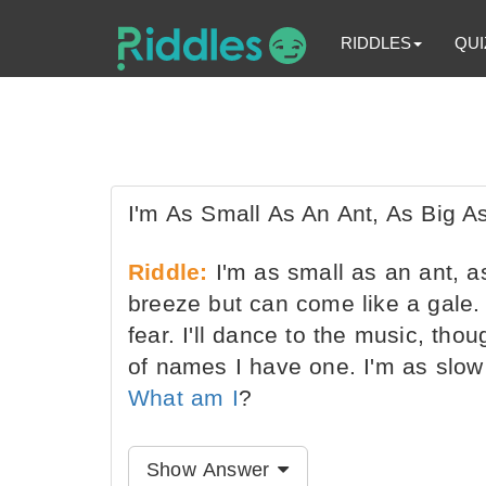
RIDDLES
QUI
I'm As Small As An Ant, As Big A
Riddle:
I'm as small as an ant, as
breeze but can come like a gale. 
fear. I'll dance to the music, tho
of names I have one. I'm as slow 
What am I
?
Show Answer