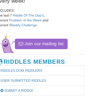
very week!
NCLUDES:
e last 7
Riddle Of The Day's
,
urrent
Problem of the Week
and
urrent
Weekly Challenge
.
Join our mailing list
RIDDLES MEMBERS
RIDDLES.COM RIDDLERS
USER SUBMITTED RIDDLES
SUBMIT A RIDDLE