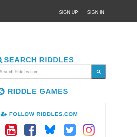
SIGN UP
SIGN IN
SEARCH RIDDLES
RIDDLE GAMES
FOLLOW RIDDLES.COM