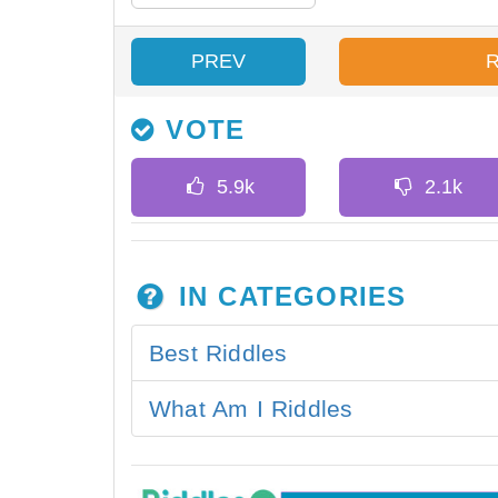
PREV
VOTE
IN CATEGORIES
Best Riddles
What Am I Riddles