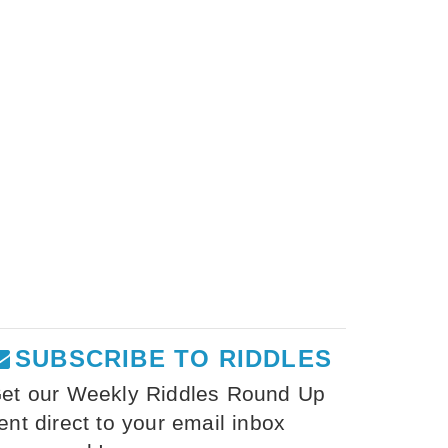
SUBSCRIBE TO RIDDLES
et our Weekly Riddles Round Up
ent direct to your email inbox