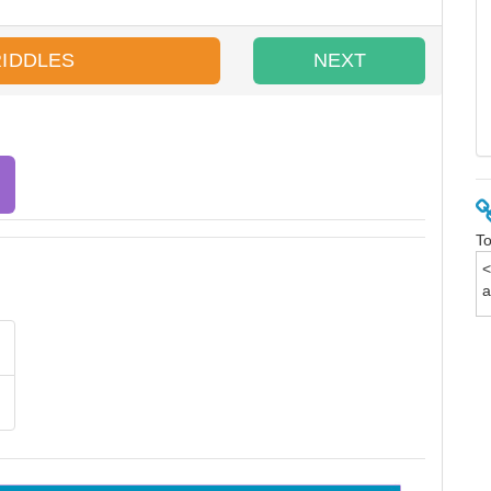
RIDDLES
NEXT
To