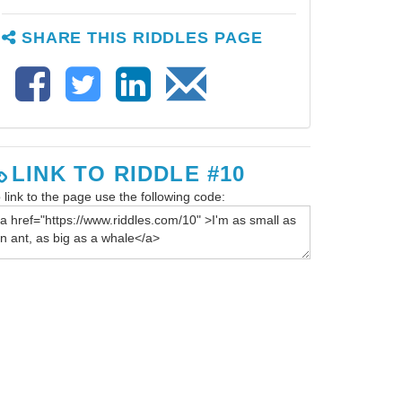
SHARE THIS RIDDLES PAGE
LINK TO RIDDLE #10
 link to the page use the following code: