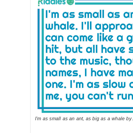
I'm as small as an ant, as big as a whale 