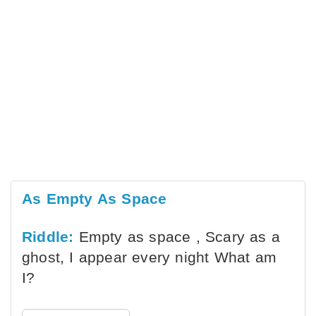
As Empty As Space
Riddle:
Empty as space , Scary as a
ghost, I appear every night What am
I?