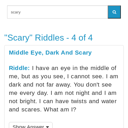
"Scary" Riddles - 4 of 4
Middle Eye, Dark And Scary
Riddle:
I have an eye in the middle of
me, but as you see, I cannot see. I am
dark and not far away. You don't see
me every day. I am not night and I am
not bright. I can have twists and water
and scares. What am I?
Show Answer