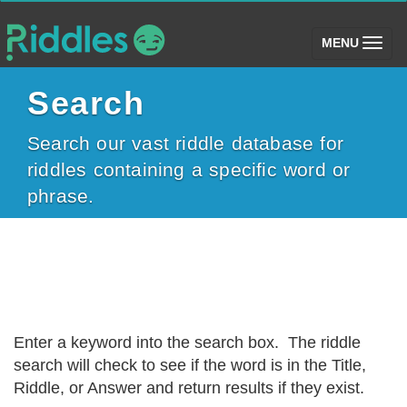
(toggle)
MENU
Search
Search our vast riddle database for
riddles containing a specific word or
phrase.
Enter a keyword into the search box. The riddle
search will check to see if the word is in the Title,
Riddle, or Answer and return results if they exist.