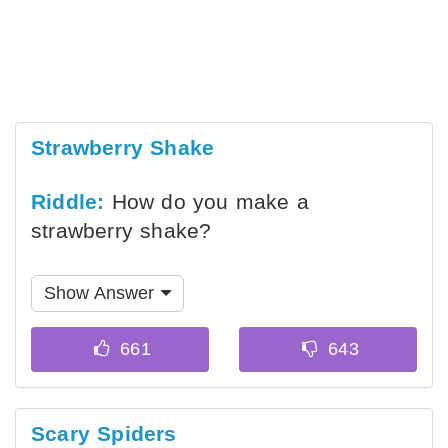
Strawberry Shake
Riddle:
How do you make a
strawberry shake?
Show Answer
Scary Spiders