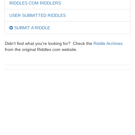
RIDDLES.COM RIDDLERS
USER SUBMITTED RIDDLES
SUBMIT A RIDDLE
Didn't find what you're looking for? Check the
Riddle Archives
from the original Riddles.com website.