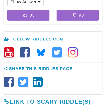
Show Answer
FOLLOW RIDDLES.COM
SHARE THIS RIDDLES PAGE
LINK TO SCARY RIDDLE(S)