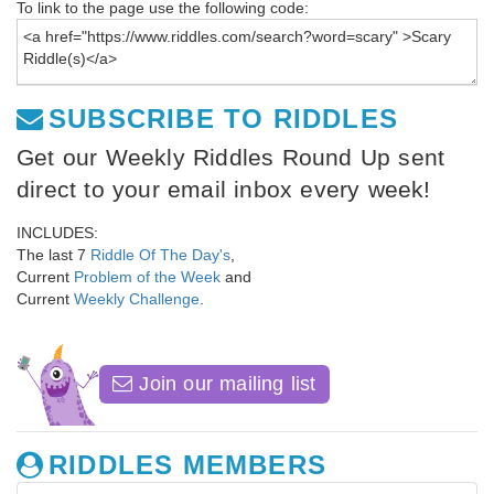
To link to the page use the following code:
SUBSCRIBE TO RIDDLES
Get our Weekly Riddles Round Up sent
direct to your email inbox every week!
INCLUDES:
The last 7
Riddle Of The Day's
,
Current
Problem of the Week
and
Current
Weekly Challenge
.
Join our mailing list
RIDDLES MEMBERS