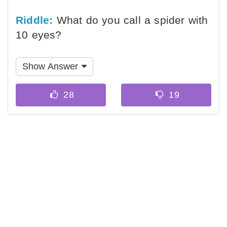
Riddle:
What do you call a spider with
10 eyes?
Show Answer